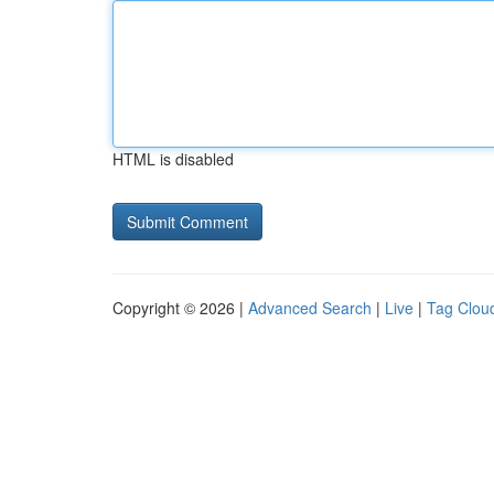
HTML is disabled
Copyright © 2026 |
Advanced Search
|
Live
|
Tag Clou