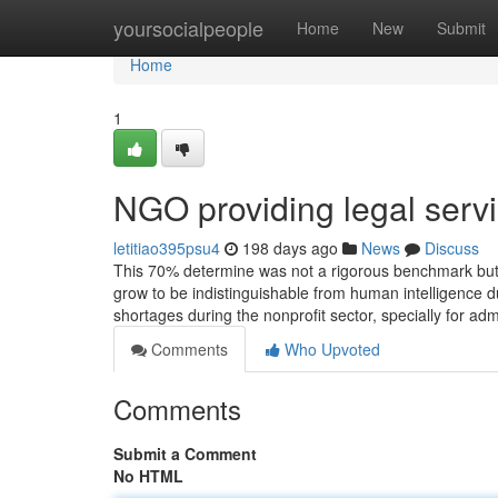
Home
yoursocialpeople
Home
New
Submit
Home
1
NGO providing legal serv
letitiao395psu4
198 days ago
News
Discuss
This 70% determine was not a rigorous benchmark but r
grow to be indistinguishable from human intelligence d
shortages during the nonprofit sector, specially for adm
Comments
Who Upvoted
Comments
Submit a Comment
No HTML