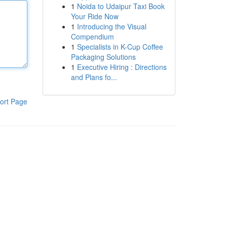
1
Noida to Udaipur Taxi Book
Your Ride Now
1
Introducing the Visual
Compendium
1
Specialists in K-Cup Coffee
Packaging Solutions
1
Executive Hiring : Directions
and Plans fo...
ort Page