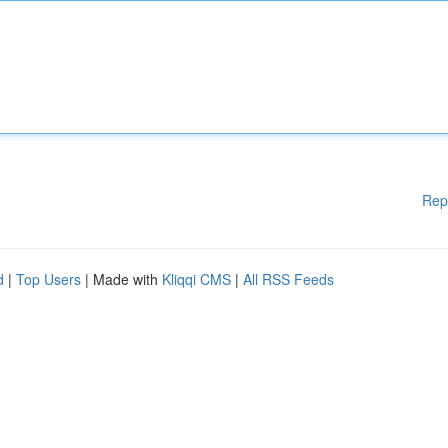
Rep
d
|
Top Users
| Made with
Kliqqi CMS
|
All RSS Feeds