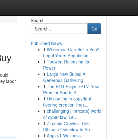
Search
Go
Published News
1
Whenever Can Sell a Pup?
Buy
Legal Years Regulation...
1
Tpower: Releasing its
Power
1
Large New Bulbs: A
would
Generous Gathering
key labor
1
The B1G Player IPTV: Your
Premier Sports St...
1
Uv coating in copyright
flooring creation lines...
1
challenging | intricate} world
of cyber law. Le...
1
Zirconia Crowns: The
Ultimate Overview to Su...
1
Apple-T Wellness