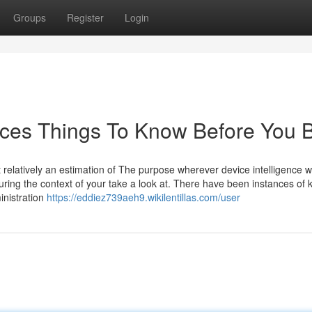
Groups
Register
Login
ices Things To Know Before You 
elatively an estimation of The purpose wherever device intelligence 
uring the context of your take a look at. There have been instances of 
inistration
https://eddiez739aeh9.wikilentillas.com/user