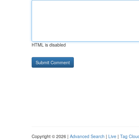
HTML is disabled
Copyright © 2026 |
Advanced Search
|
Live
|
Tag Clou