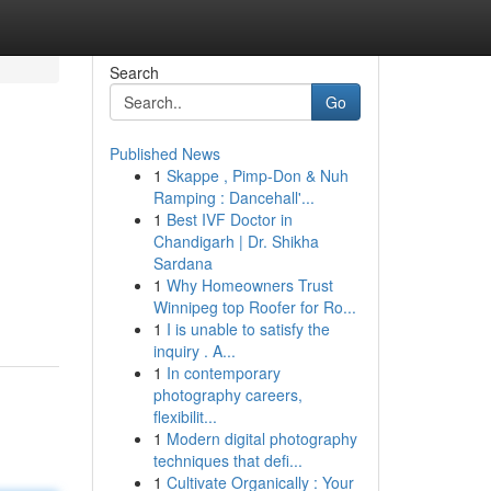
Search
Go
Published News
1
Skappe , Pimp-Don & Nuh
Ramping : Dancehall'...
1
Best IVF Doctor in
Chandigarh | Dr. Shikha
Sardana
1
Why Homeowners Trust
Winnipeg top Roofer for Ro...
1
I is unable to satisfy the
inquiry . A...
1
In contemporary
photography careers,
flexibilit...
1
Modern digital photography
techniques that defi...
1
Cultivate Organically : Your