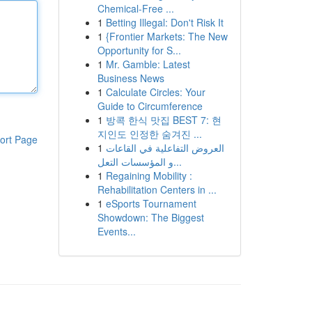
Chemical-Free ...
1
Betting Illegal: Don't Risk It
1
{Frontier Markets: The New
Opportunity for S...
1
Mr. Gamble: Latest
Business News
1
Calculate Circles: Your
Guide to Circumference
1
방콕 한식 맛집 BEST 7: 현
지인도 인정한 숨겨진 ...
ort Page
1
العروض التفاعلية في القاعات
و المؤسسات التعل...
1
Regaining Mobility :
Rehabilitation Centers in ...
1
eSports Tournament
Showdown: The Biggest
Events...