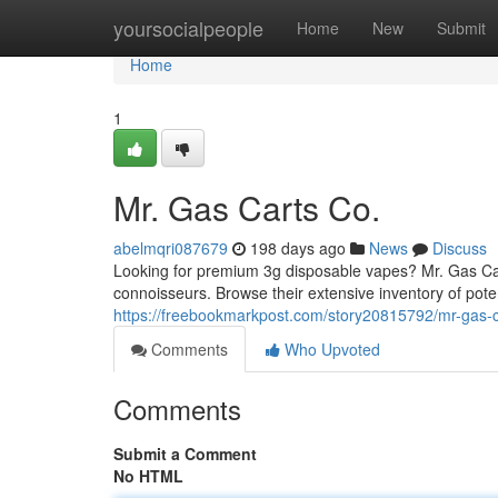
Home
yoursocialpeople
Home
New
Submit
Home
1
Mr. Gas Carts Co.
abelmqri087679
198 days ago
News
Discuss
Looking for premium 3g disposable vapes? Mr. Gas Carts
connoisseurs. Browse their extensive inventory of pote
https://freebookmarkpost.com/story20815792/mr-gas-c
Comments
Who Upvoted
Comments
Submit a Comment
No HTML