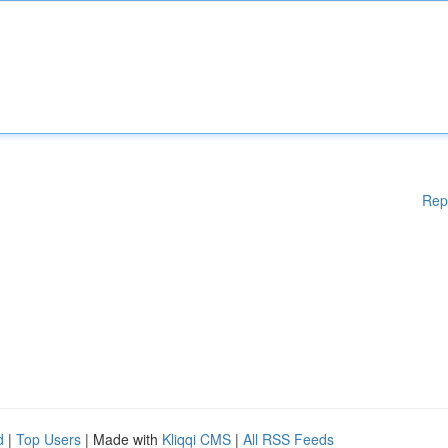
Rep
d
|
Top Users
| Made with
Kliqqi CMS
|
All RSS Feeds