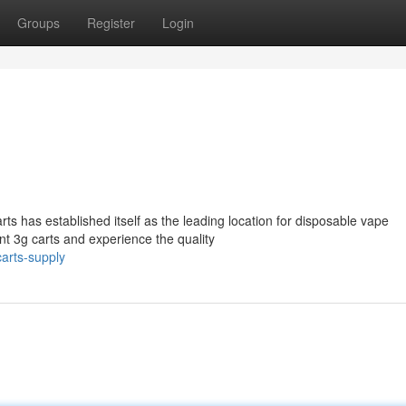
Groups
Register
Login
 has established itself as the leading location for disposable vape
nt 3g carts and experience the quality
arts-supply