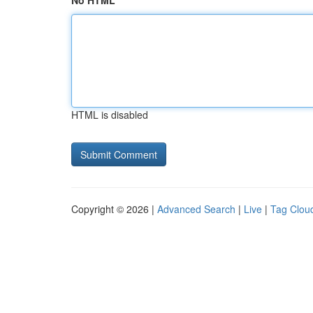
No HTML
HTML is disabled
Copyright © 2026 |
Advanced Search
|
Live
|
Tag Clou