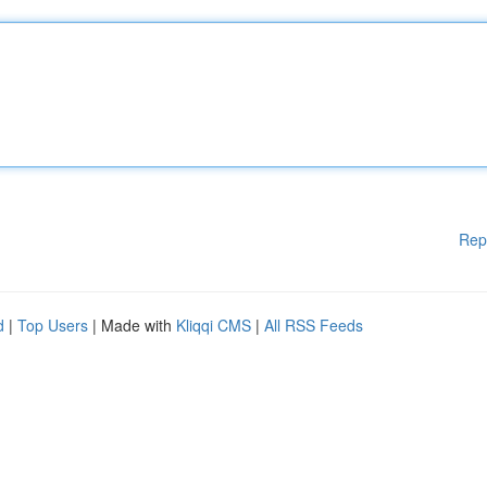
Rep
d
|
Top Users
| Made with
Kliqqi CMS
|
All RSS Feeds