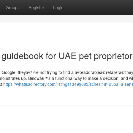
Groups
Register
Login
l guidebook for UAE pet proprietor
Google, theyâ€™re not trying to find a â€œadorableâ€ retailerâ€”the
 demonstrates up. Belowâ€™s a functional way to make a decision, and w
st
https://whatisadirectory.com/listings13499683/schesir-in-dubai-a-sens