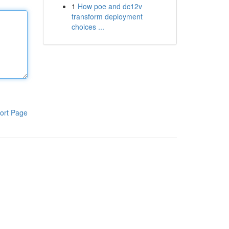
1
How poe and dc12v
transform deployment
choices ...
ort Page