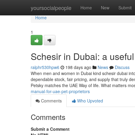
Home
yoursocialpeople
Home
New
Submit
Home
1
Schesir in Dubai: a usefu
ralphr530hpw6
198 days ago
News
Discuss
When men and women in Dubai kind schesir dubai into 
dependable stock, fair pricing, and supply that truly
Petsky matches the UAE Way of life. What matters mo
manual-for-uae-pet-proprietors
Comments
Who Upvoted
Comments
Submit a Comment