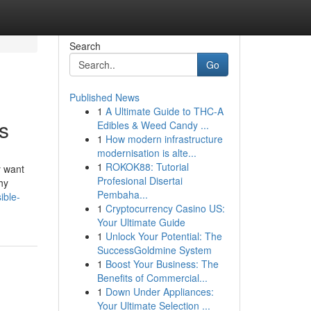
Search
Go
Published News
1
A Ultimate Guide to THC-A
s
Edibles & Weed Candy ...
1
How modern infrastructure
modernisation is alte...
1
ROKOK88: Tutorial
y want
Profesional Disertai
hy
Pembaha...
ible-
1
Cryptocurrency Casino US:
Your Ultimate Guide
1
Unlock Your Potential: The
SuccessGoldmine System
1
Boost Your Business: The
Benefits of Commercial...
1
Down Under Appliances:
Your Ultimate Selection ...