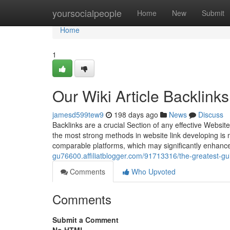
Home
yoursocialpeople
Home
New
Submit
Home
1
Our Wiki Article Backlink
jamesd599tew9
198 days ago
News
Discuss
Backlinks are a crucial Section of any effective Websit
the most strong methods in website link developing is m
comparable platforms, which may significantly enhance
gu76600.affiliatblogger.com/91713316/the-greatest-guid
Comments
Who Upvoted
Comments
Submit a Comment