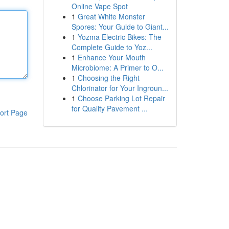
Online Vape Spot
1
Great White Monster
Spores: Your Guide to Giant...
1
Yozma Electric Bikes: The
Complete Guide to Yoz...
1
Enhance Your Mouth
Microbiome: A Primer to O...
1
Choosing the Right
Chlorinator for Your Ingroun...
1
Choose Parking Lot Repair
for Quality Pavement ...
ort Page