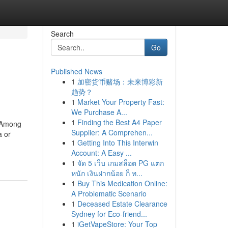
Search
Go
Published News
1
加密货币赌场：未来博彩新
趋势？
1
Market Your Property Fast:
We Purchase A...
1
Finding the Best A4 Paper
. Among
Supplier: A Comprehen...
a or
1
Getting Into This Interwin
Account: A Easy ...
1
จัด 5 เว็บ เกมสล็อต PG แตก
หนัก เงินฝากน้อย ก็ ท...
1
Buy This Medication Online:
A Problematic Scenario
1
Deceased Estate Clearance
Sydney for Eco-friend...
1
iGetVapeStore: Your Top