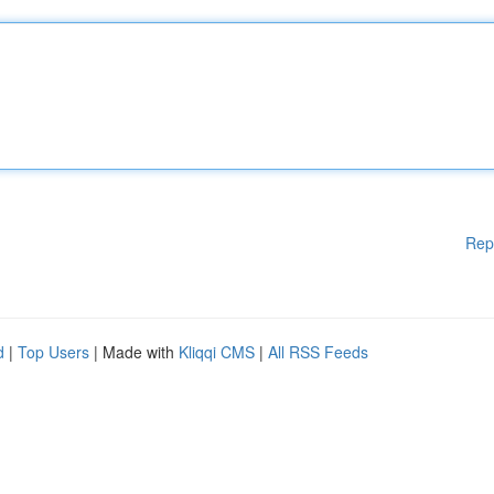
Rep
d
|
Top Users
| Made with
Kliqqi CMS
|
All RSS Feeds