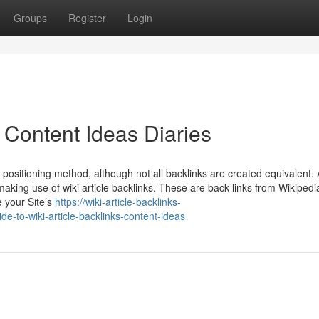
Groups
Register
Login
s Content Ideas Diaries
e positioning method, although not all backlinks are created equivalent
aking use of wiki article backlinks. These are back links from Wikipedi
 your Site’s
https://wiki-article-backlinks-
e-to-wiki-article-backlinks-content-ideas