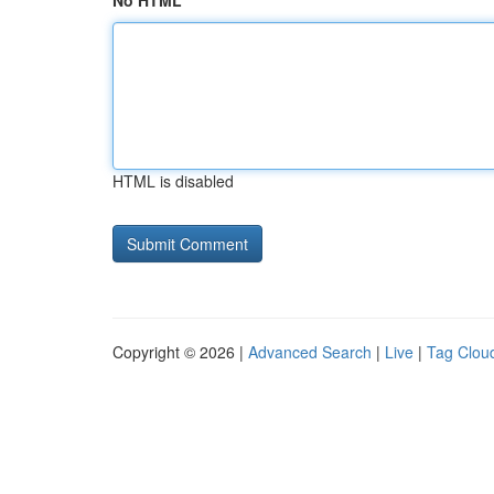
No HTML
HTML is disabled
Copyright © 2026 |
Advanced Search
|
Live
|
Tag Clou