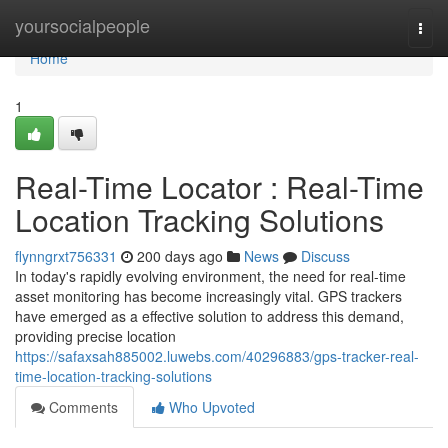
Home
yoursocialpeople
Togg
navi
Home
1
Real-Time Locator : Real-Time
Location Tracking Solutions
flynngrxt756331
200 days ago
News
Discuss
In today's rapidly evolving environment, the need for real-time
asset monitoring has become increasingly vital. GPS trackers
have emerged as a effective solution to address this demand,
providing precise location
https://safaxsah885002.luwebs.com/40296883/gps-tracker-real-
time-location-tracking-solutions
Comments
Who Upvoted