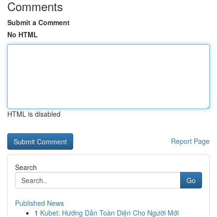
Comments
Submit a Comment
No HTML
HTML is disabled
Report Page
Search
Go
Published News
1
Kubet: Hướng Dẫn Toàn Diện Cho Người Mới