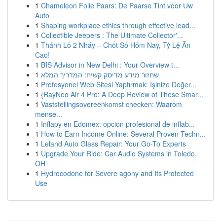
1
Chameleon Folie Paars: De Paarse Tint voor Uw
Auto
1
Shaping workplace ethics through effective lead...
1
Collectible Jeepers : The Ultimate Collector'...
1
Thánh Lô 2 Nháy – Chốt Số Hôm Nay, Tỷ Lệ Ăn
Cao!
1
BIS Advisor in New Delhi : Your Overview t...
1
שחזור מידע מדיסק קשיח: המדריך המלא
1
Profesyonel Web Sitesi Yaptırmak: İşinize Değer...
1
{RayNeo Air 4 Pro: A Deep Review of These Smar...
1
Vaststellingsovereenkomst checken: Waarom
mense...
1
Inflapy en Edomex: opcion profesional de inflab...
1
How to Earn Income Online: Several Proven Techn...
1
Leland Auto Glass Repair: Your Go-To Experts
1
Upgrade Your Ride: Car Audio Systems in Toledo,
OH
1
Hydrocodone for Severe agony and Its Protected
Use