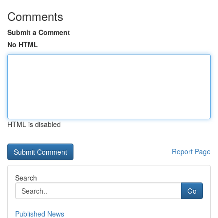
Comments
Submit a Comment
No HTML
HTML is disabled
Report Page
Search
Go
Published News