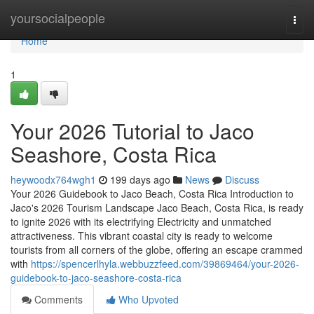
Home
yoursocialpeople
Togg
navi
Home
1
Your 2026 Tutorial to Jaco
Seashore, Costa Rica
heywoodx764wgh1
199 days ago
News
Discuss
Your 2026 Guidebook to Jaco Beach, Costa Rica Introduction to
Jaco's 2026 Tourism Landscape Jaco Beach, Costa Rica, is ready
to ignite 2026 with its electrifying Electricity and unmatched
attractiveness. This vibrant coastal city is ready to welcome
tourists from all corners of the globe, offering an escape crammed
with
https://spencerlhyla.webbuzzfeed.com/39869464/your-2026-
guidebook-to-jaco-seashore-costa-rica
Comments
Who Upvoted