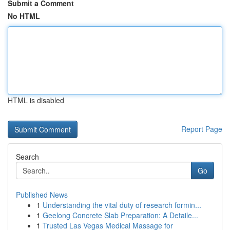
Submit a Comment
No HTML
HTML is disabled
Report Page
Search
Go
Published News
1
Understanding the vital duty of research formin...
1
Geelong Concrete Slab Preparation: A Detaile...
1
Trusted Las Vegas Medical Massage for