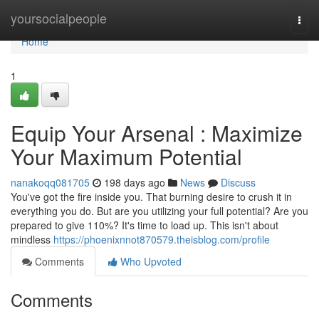
Home
yoursocialpeople
Togg
navi
Home
1
Equip Your Arsenal : Maximize
Your Maximum Potential
nanakoqq081705
198 days ago
News
Discuss
You've got the fire inside you. That burning desire to crush it in
everything you do. But are you utilizing your full potential? Are you
prepared to give 110%? It's time to load up. This isn't about
mindless
https://phoenixnnot870579.theisblog.com/profile
Comments
Who Upvoted
Comments