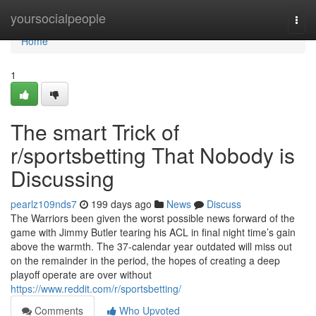
Home
yoursocialpeople
Togg
navi
Home
1
The smart Trick of
r/sportsbetting That Nobody is
Discussing
pearlz109nds7
199 days ago
News
Discuss
The Warriors been given the worst possible news forward of the
game with Jimmy Butler tearing his ACL in final night time’s gain
above the warmth. The 37-calendar year outdated will miss out
on the remainder in the period, the hopes of creating a deep
playoff operate are over without
https://www.reddit.com/r/sportsbetting/
Comments
Who Upvoted