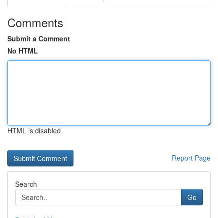
Comments
Submit a Comment
No HTML
HTML is disabled
Report Page
Search
Go