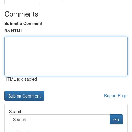
Comments
Submit a Comment
No HTML
HTML is disabled
Report Page
Search
Go