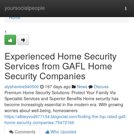
Home
yoursocialpeople
Togg
navi
Home
1
Experienced Home Security
Services from GAFL Home
Security Companies
alyshavioe940500
197 days ago
News
Discuss
Premium Home Security Solutions: Protect Your Family Via
Specialist Services and Superior Benefits Home security has
become increasingly essential in the modern era. With growing
worries about well-being, homeowners
https://albieyvod977154.blogocial.com/finding-the-top-rated-gafl-
home-security-companies-75472166
Comments
Who Upvoted