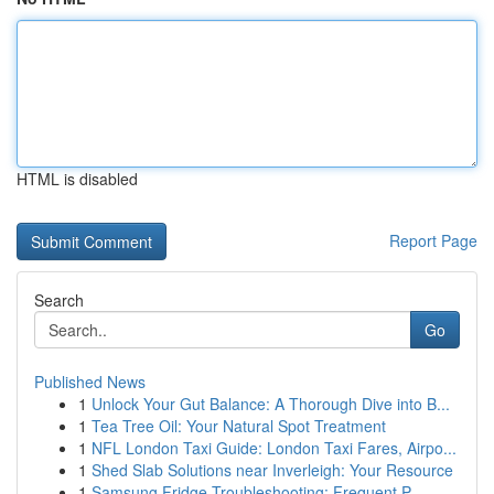
HTML is disabled
Report Page
Search
Go
Published News
1
Unlock Your Gut Balance: A Thorough Dive into B...
1
Tea Tree Oil: Your Natural Spot Treatment
1
NFL London Taxi Guide: London Taxi Fares, Airpo...
1
Shed Slab Solutions near Inverleigh: Your Resource
1
Samsung Fridge Troubleshooting: Frequent P...