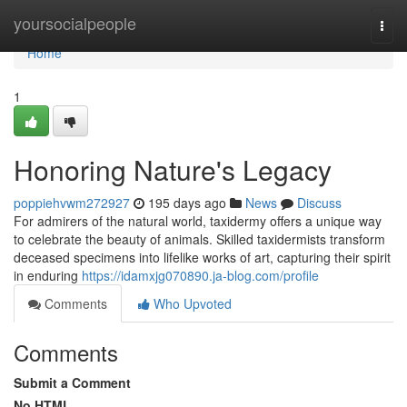
Home
yoursocialpeople
Togg
navi
Home
1
Honoring Nature's Legacy
poppiehvwm272927
195 days ago
News
Discuss
For admirers of the natural world, taxidermy offers a unique way
to celebrate the beauty of animals. Skilled taxidermists transform
deceased specimens into lifelike works of art, capturing their spirit
in enduring
https://idamxjg070890.ja-blog.com/profile
Comments
Who Upvoted
Comments
Submit a Comment
No HTML