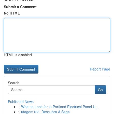
Submit a Comment
No HTML
HTML is disabled
Report Page
Search
Go
Published News
1
What to Look for in Portland Electrical Panel U...
1
ufagem168: Descubra A Saga