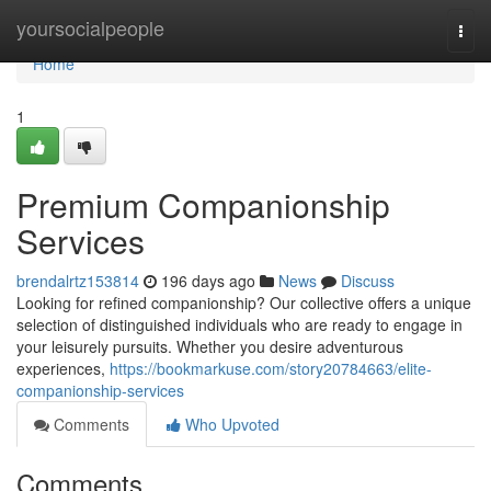
Home
yoursocialpeople
Togg
navi
Home
1
Premium Companionship
Services
brendalrtz153814
196 days ago
News
Discuss
Looking for refined companionship? Our collective offers a unique
selection of distinguished individuals who are ready to engage in
your leisurely pursuits. Whether you desire adventurous
experiences,
https://bookmarkuse.com/story20784663/elite-
companionship-services
Comments
Who Upvoted
Comments