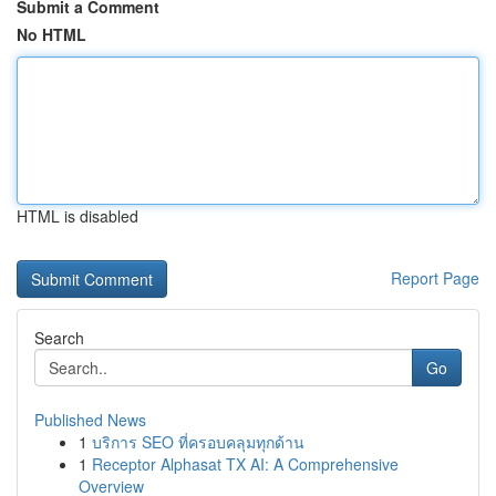
Submit a Comment
No HTML
HTML is disabled
Report Page
Search
Go
Published News
1
บริการ SEO ที่ครอบคลุมทุกด้าน
1
Receptor Alphasat TX AI: A Comprehensive
Overview