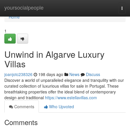
Home
yoursocialpeople
Togg
navi
Home
1
Unwind in Algarve Luxury
Villas
joanjotc238326
198 days ago
News
Discuss
Discover a world of unparalleled elegance and tranquility with our
curated collection of luxurious villas for sale in Portugal. These
breathtaking properties offer the ideal blend of contemporary
design and traditional
https://www.estellavillas.com
Comments
Who Upvoted
Comments