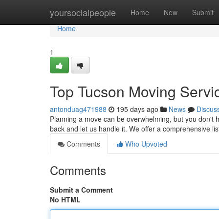
Home
yoursocialpeople
Home
New
Submit
Home
1
Top Tucson Moving Servi
antonduag471988
195 days ago
News
Discus
Planning a move can be overwhelming, but you don't ha
back and let us handle it. We offer a comprehensive li
Comments
Who Upvoted
Comments
Submit a Comment
No HTML