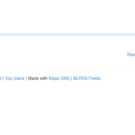
Rep
d
|
Top Users
| Made with
Kliqqi CMS
|
All RSS Feeds