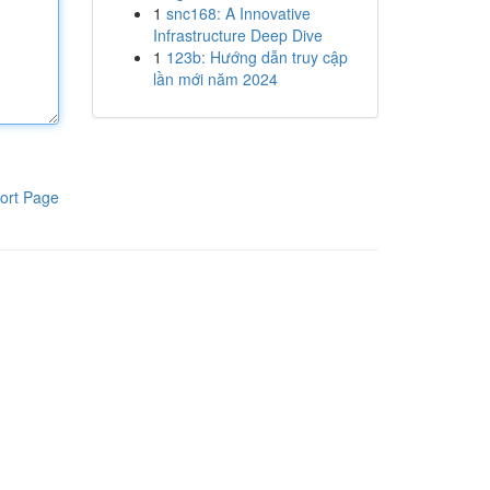
1
snc168: A Innovative
Infrastructure Deep Dive
1
123b: Hướng dẫn truy cập
lần mới năm 2024
ort Page