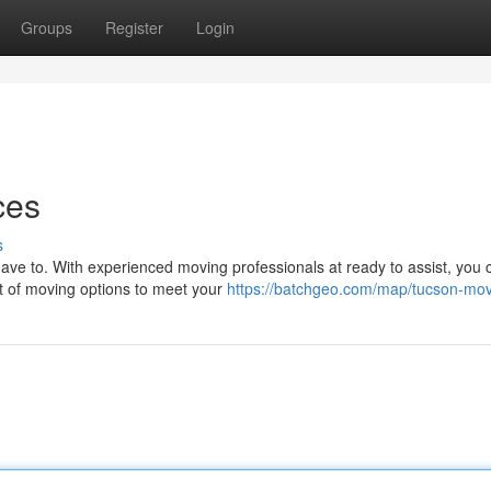
Groups
Register
Login
ces
s
ve to. With experienced moving professionals at ready to assist, you c
st of moving options to meet your
https://batchgeo.com/map/tucson-mo