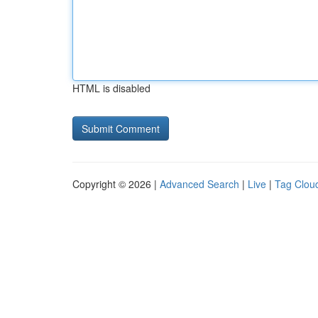
HTML is disabled
Copyright © 2026 |
Advanced Search
|
Live
|
Tag Clou