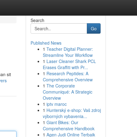
Search
Go
Published News
1
Teacher Digital Planner:
Streamline Your Workflow
1
Laser Cleaner Shark PCL
Erases Graffiti with Pr...
1
Research Peptides: A
an sit
Comprehensive Overview
vers
1
The Corporate
Communiqué: A Strategic
Overview
1
iptv maroc
1
Hunterský e-shop: Vaš zdroj
výborných vybavenia...
1
Giant Bikes: Our
Comprehensive Handbook
1
Agen Judi Online Terbaik