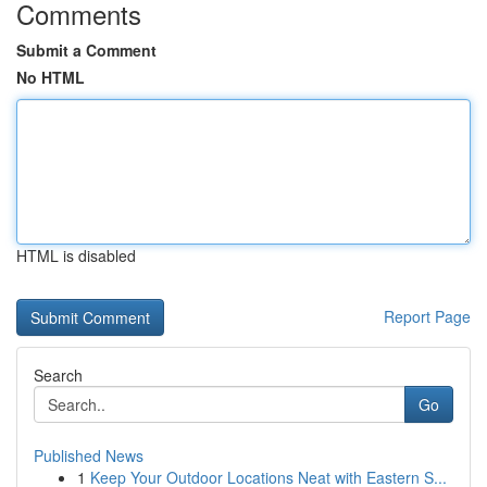
Comments
Submit a Comment
No HTML
HTML is disabled
Report Page
Search
Go
Published News
1
Keep Your Outdoor Locations Neat with Eastern S...