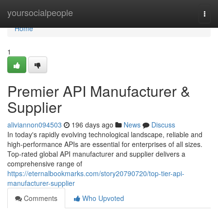
Home
yoursocialpeople
Togg
navi
Home
1
Premier API Manufacturer &
Supplier
aliviannon094503
196 days ago
News
Discuss
In today's rapidly evolving technological landscape, reliable and
high-performance APIs are essential for enterprises of all sizes.
Top-rated global API manufacturer and supplier delivers a
comprehensive range of
https://eternalbookmarks.com/story20790720/top-tier-api-
manufacturer-supplier
Comments
Who Upvoted