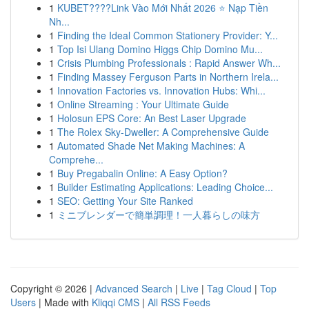
1
KUBET????️Link Vào Mới Nhất 2026 ⭐ Nạp Tiền
Nh...
1
Finding the Ideal Common Stationery Provider: Y...
1
Top Isi Ulang Domino Higgs Chip Domino Mu...
1
Crisis Plumbing Professionals : Rapid Answer Wh...
1
Finding Massey Ferguson Parts in Northern Irela...
1
Innovation Factories vs. Innovation Hubs: Whi...
1
Online Streaming : Your Ultimate Guide
1
Holosun EPS Core: An Best Laser Upgrade
1
The Rolex Sky-Dweller: A Comprehensive Guide
1
Automated Shade Net Making Machines: A
Comprehe...
1
Buy Pregabalin Online: A Easy Option?
1
Builder Estimating Applications: Leading Choice...
1
SEO: Getting Your Site Ranked
1
ミニブレンダーで簡単調理！一人暮らしの味方
Copyright © 2026 |
Advanced Search
|
Live
|
Tag Cloud
|
Top
Users
| Made with
Kliqqi CMS
|
All RSS Feeds