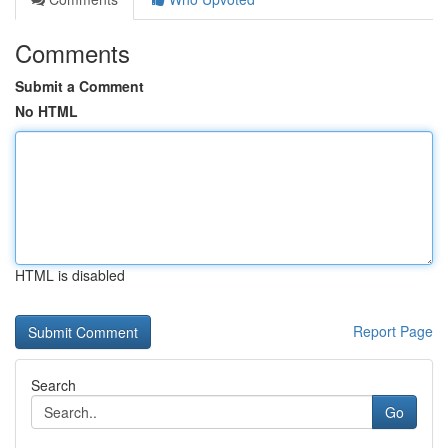
Comments
Submit a Comment
No HTML
HTML is disabled
Report Page
Search
Go