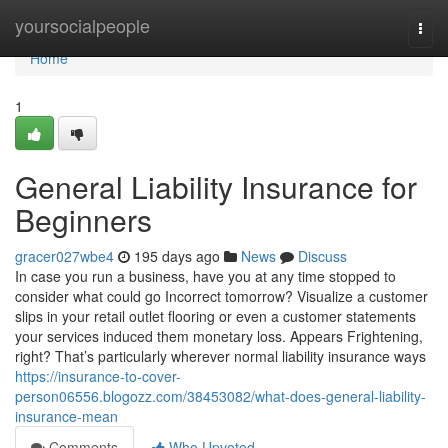
Home
yoursocialpeople
Togg
navi
Home
1
General Liability Insurance for
Beginners
gracer027wbe4
195 days ago
News
Discuss
In case you run a business, have you at any time stopped to
consider what could go Incorrect tomorrow? Visualize a customer
slips in your retail outlet flooring or even a customer statements
your services induced them monetary loss. Appears Frightening,
right? That’s particularly wherever normal liability insurance ways
https://insurance-to-cover-
person06556.blogozz.com/38453082/what-does-general-liability-
insurance-mean
Comments
Who Upvoted