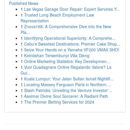
Published News
1
Las Vegas Garage Door Repair: Expert Services Y...
1
Trusted Long Beach Employment Law
Representation
1
Znova168: A Comprehensive Dive into the New
Pla...
1
Identifying Operational Superiority: A Comprehe...
1
Cebu's Sweetest Destinations: Premier Cake Shop...
1
Seize Your Hands on a Yamaha VF200 VMAX SHO!
1
Keindahan Tersembunyi Villa Dieng
1
Online Marketing Statistics: Key Developmen...
1
Vuoi Guadagnare Online Regalando Valore? La
Gui...
1
Kuala Lumpur: Your Jalan Sultan Ismail Nightlif...
1
Locating Massey Ferguson Parts in Northern ...
1
Stash Patricks: Unveiling the Venture Investor'...
1
Aasimar Divine Soul Sorcerer: A Radiant Path
1
The Premier Betting Services for 2024