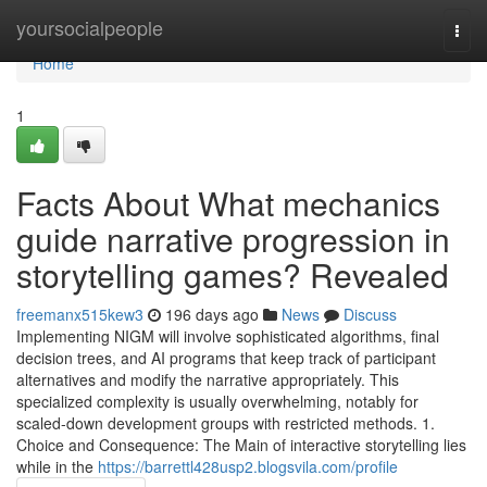
Home
yoursocialpeople
Togg
navi
Home
1
Facts About What mechanics
guide narrative progression in
storytelling games? Revealed
freemanx515kew3
196 days ago
News
Discuss
Implementing NIGM will involve sophisticated algorithms, final
decision trees, and AI programs that keep track of participant
alternatives and modify the narrative appropriately. This
specialized complexity is usually overwhelming, notably for
scaled-down development groups with restricted methods. 1.
Choice and Consequence: The Main of interactive storytelling lies
while in the
https://barrettl428usp2.blogsvila.com/profile