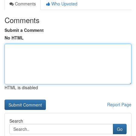
Comments
Who Upvoted
Comments
Submit a Comment
No HTML
HTML is disabled
Report Page
Search
Go