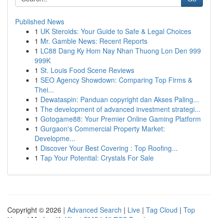
Published News
1
UK Steroids: Your Guide to Safe & Legal Choices
1
Mr. Gamble News: Recent Reports
1
LC88 Dang Ky Hom Nay Nhan Thuong Lon Den 999
999K
1
St. Louis Food Scene Reviews
1
SEO Agency Showdown: Comparing Top Firms &
Thei...
1
Dewataspin: Panduan copyright dan Akses Paling...
1
The development of advanced investment strategi...
1
Gotogame88: Your Premier Online Gaming Platform
1
Gurgaon's Commercial Property Market:
Developme...
1
Discover Your Best Covering : Top Roofing...
1
Tap Your Potential: Crystals For Sale
Copyright © 2026 |
Advanced Search
|
Live
|
Tag Cloud
|
Top