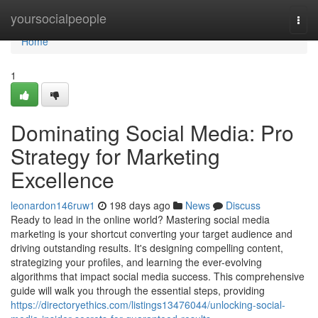
Home
yoursocialpeople
Togg
navi
Home
1
Dominating Social Media: Pro
Strategy for Marketing
Excellence
leonardon146ruw1
198 days ago
News
Discuss
Ready to lead in the online world? Mastering social media
marketing is your shortcut converting your target audience and
driving outstanding results. It's designing compelling content,
strategizing your profiles, and learning the ever-evolving
algorithms that impact social media success. This comprehensive
guide will walk you through the essential steps, providing
https://directoryethics.com/listings13476044/unlocking-social-