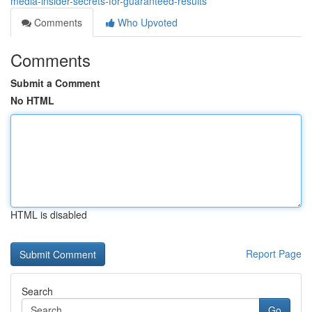
media-insider-secrets-for-guaranteed-results
Comments
Who Upvoted
Comments
Submit a Comment
No HTML
HTML is disabled
Report Page
Search
Go