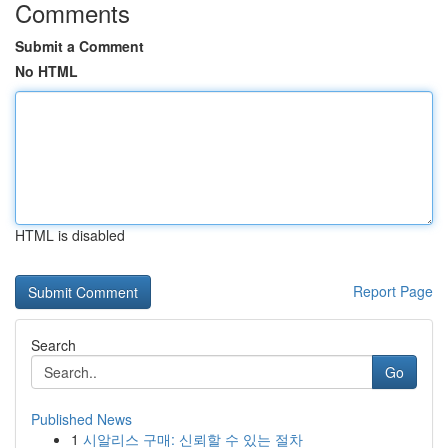
Comments
Submit a Comment
No HTML
HTML is disabled
Report Page
Search
Go
Published News
1
시알리스 구매: 신뢰할 수 있는 절차