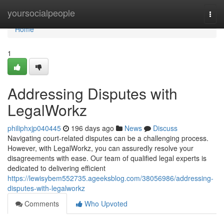
Home
yoursocialpeople
Togg
navi
Home
1
Addressing Disputes with
LegalWorkz
philiphxjp040445
196 days ago
News
Discuss
Navigating court-related disputes can be a challenging process.
However, with LegalWorkz, you can assuredly resolve your
disagreements with ease. Our team of qualified legal experts is
dedicated to delivering efficient
https://lewisybem552735.ageeksblog.com/38056986/addressing-
disputes-with-legalworkz
Comments
Who Upvoted