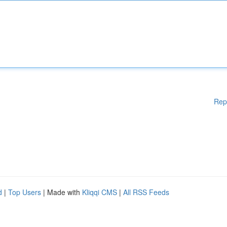
Rep
d
|
Top Users
| Made with
Kliqqi CMS
|
All RSS Feeds