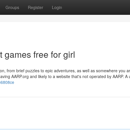
Groups
Register
Login
 games free for girl
ation, from brief puzzles to epic adventures, as well as somewhere you a
leaving AARP.org and likely to a website that's not operated by AARP. A
b36808ce