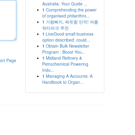
Australia: Your Guide ...
1
Comprehending the power
of organised philanthro...
1
가평빠지, 짜릿함 만끽! 여름
워터파크 추천
1
LiveGood small business
option described: could...
1
Obtain Bulk Newsletter
Program : Boost You...
1
Midland Refinery &
ort Page
Petrochemical Powering
Indu...
1
Managing A Accounts: A
Handbook to Organ...