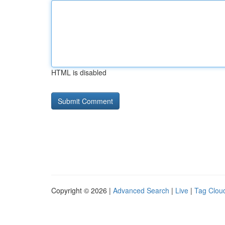
HTML is disabled
Copyright © 2026 |
Advanced Search
|
Live
|
Tag Clou