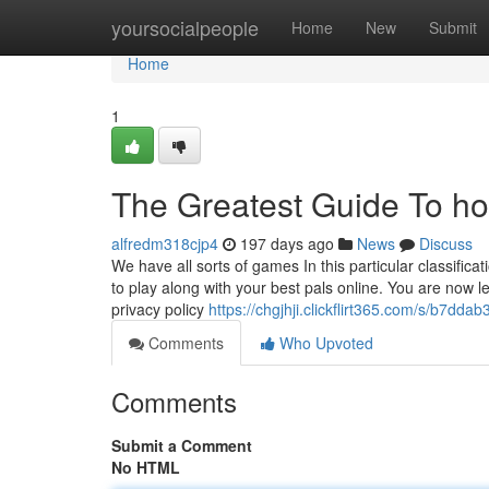
Home
yoursocialpeople
Home
New
Submit
Home
1
The Greatest Guide To hot
alfredm318cjp4
197 days ago
News
Discuss
We have all sorts of games In this particular classific
to play along with your best pals online. You are now 
privacy policy
https://chgjhji.clickflirt365.com/s/b7dda
Comments
Who Upvoted
Comments
Submit a Comment
No HTML