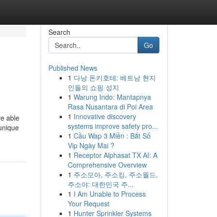
Search
Go
Published News
1
다낭 돈키호테: 베트남 현지
인들의 쇼핑 성지
1
Warung Indo: Mantapnya
Rasa Nusantara di Poi Area
1
Innovative discovery
re able
systems improve safety pro...
 unique
1
Cầu Wap 3 Miền : Bắt Số
Vip Ngày Mai ?
1
Receptor Alphasat TX AI: A
Comprehensive Overview
1
주소모아, 주소킹, 주소월드,
주소야: 대한민국 주...
1
I Am Unable to Process
Your Request
1
Hunter Sprinkler Systems