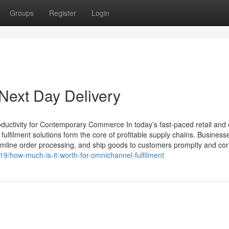
Groups
Register
Login
Next Day Delivery
ductivity for Contemporary Commerce In today’s fast-paced retail and 
filment solutions form the core of profitable supply chains. Busines
line order processing, and ship goods to customers promptly and corr
19/how-much-is-it-worth-for-omnichannel-fulfilment