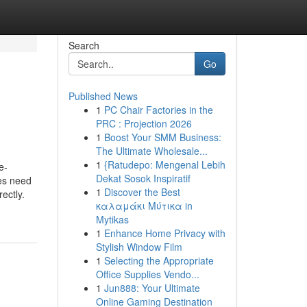
Search
Go
Published News
1
PC Chair Factories in the
PRC : Projection 2026
1
Boost Your SMM Business:
The Ultimate Wholesale...
1
{Ratudepo: Mengenal Lebih
e-
Dekat Sosok Inspiratif
ses need
1
Discover the Best
ectly.
καλαμάκι Μύτικα in
Mytikas
1
Enhance Home Privacy with
Stylish Window Film
1
Selecting the Appropriate
Office Supplies Vendo...
1
Jun888: Your Ultimate
Online Gaming Destination