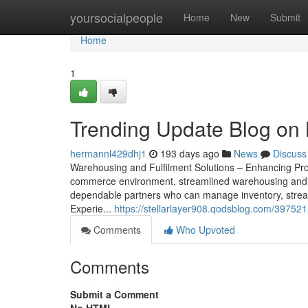
Home
yoursocialpeople
Home
New
Submit
Home
1
Trending Update Blog on 
hermannl429dhj1
193 days ago
News
Discuss
Warehousing and Fulfilment Solutions – Enhancing Pro
commerce environment, streamlined warehousing and ful
dependable partners who can manage inventory, stream
Experie...
https://stellarlayer908.qodsblog.com/397521
Comments
Who Upvoted
Comments
Submit a Comment