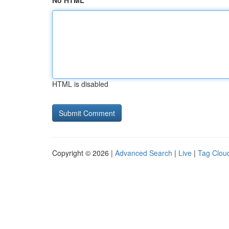
No HTML
HTML is disabled
Copyright © 2026 |
Advanced Search
|
Live
|
Tag Clou