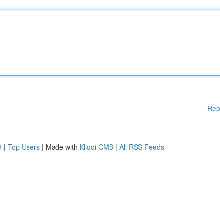
Rep
d
|
Top Users
| Made with
Kliqqi CMS
|
All RSS Feeds