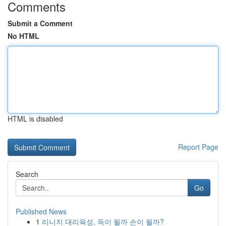
Comments
Submit a Comment
No HTML
HTML is disabled
Report Page
Search
Go
Published News
1
리니지 대리육성, 득이 될까 손이 될까?