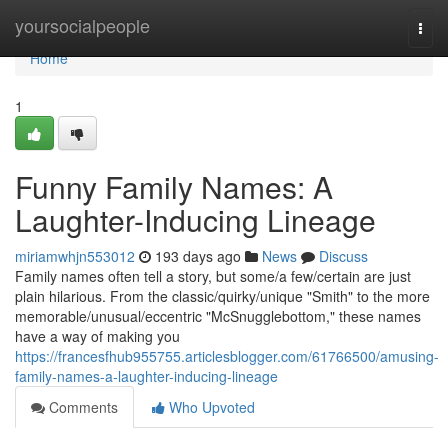
Home
yoursocialpeople
Togg
navi
Home
1
Funny Family Names: A
Laughter-Inducing Lineage
miriamwhjn553012
193 days ago
News
Discuss
Family names often tell a story, but some/a few/certain are just
plain hilarious. From the classic/quirky/unique "Smith" to the more
memorable/unusual/eccentric "McSnugglebottom," these names
have a way of making you
https://francesfhub955755.articlesblogger.com/61766500/amusing-
family-names-a-laughter-inducing-lineage
Comments
Who Upvoted