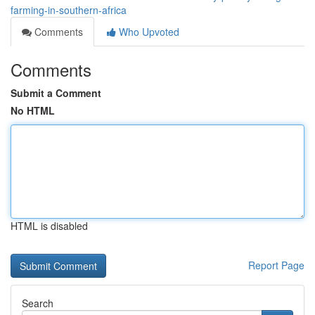
farming-in-southern-africa
Comments
Who Upvoted
Comments
Submit a Comment
No HTML
HTML is disabled
Report Page
Search