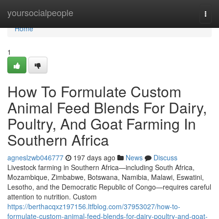
Home
yoursocialpeople
Togg
navi
Home
1
How To Formulate Custom
Animal Feed Blends For Dairy,
Poultry, And Goat Farming In
Southern Africa
agneslzwb046777
197 days ago
News
Discuss
Livestock farming in Southern Africa—including South Africa,
Mozambique, Zimbabwe, Botswana, Namibia, Malawi, Eswatini,
Lesotho, and the Democratic Republic of Congo—requires careful
attention to nutrition. Custom
https://berthacqxz197156.ltfblog.com/37953027/how-to-
formulate-custom-animal-feed-blends-for-dairy-poultry-and-goat-