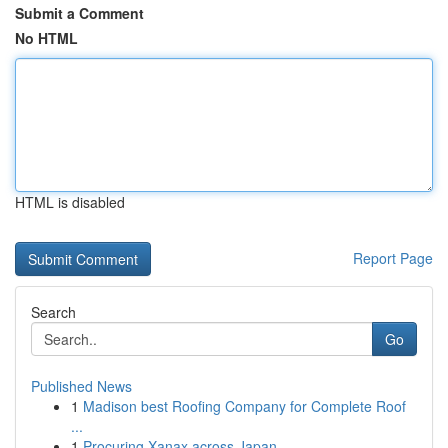
Submit a Comment
No HTML
HTML is disabled
Report Page
Search
Go
Published News
1
Madison best Roofing Company for Complete Roof
...
1
Procuring Xanax across Japan