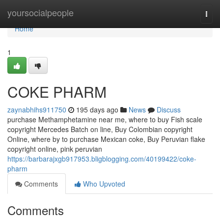
Home
yoursocialpeople
Togg
navi
Home
1
COKE PHARM
zaynabhihs911750
195 days ago
News
Discuss
purchase Methamphetamine near me, where to buy Fish scale
copyright Mercedes Batch on line, Buy Colombian copyright
Online, where by to purchase Mexican coke, Buy Peruvian flake
copyright online, pink peruvian
https://barbarajxgb917953.bligblogging.com/40199422/coke-
pharm
Comments
Who Upvoted
Comments