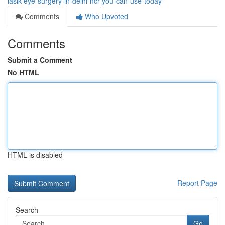
lasik-eye-surgery-in-delhi-ncr-you-can-use-today
Comments
Who Upvoted
Comments
Submit a Comment
No HTML
HTML is disabled
Report Page
Search
Go