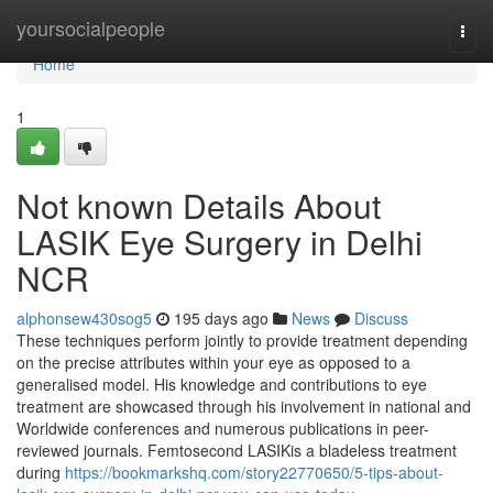
Home
yoursocialpeople
Togg
navi
Home
1
Not known Details About
LASIK Eye Surgery in Delhi
NCR
alphonsew430sog5
195 days ago
News
Discuss
These techniques perform jointly to provide treatment depending
on the precise attributes within your eye as opposed to a
generalised model. His knowledge and contributions to eye
treatment are showcased through his involvement in national and
Worldwide conferences and numerous publications in peer-
reviewed journals. Femtosecond LASIKis a bladeless treatment
during
https://bookmarkshq.com/story22770650/5-tips-about-