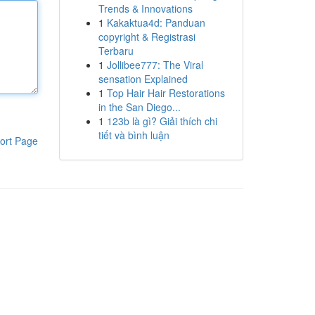
Trends & Innovations
1
Kakaktua4d: Panduan
copyright & Registrasi
Terbaru
1
Jollibee777: The Viral
sensation Explained
1
Top Hair Hair Restorations
in the San Diego...
1
123b là gì? Giải thích chi
tiết và bình luận
ort Page