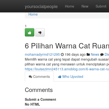
Home
yoursocialpeople
Home
New
Submit
Home
1
6 Pilihan Warna Cat Rua
mohamadyrmd121295
196 days ago
News
Di
Memilih warna cat yang tepat dapat mengubah suasa
pilihan warna cat yang menawan untuk menciptakan 
https://louisezimn245113.amoblog.com/6-warna-cat
Comments
Who Upvoted
Comments
Submit a Comment
No HTML