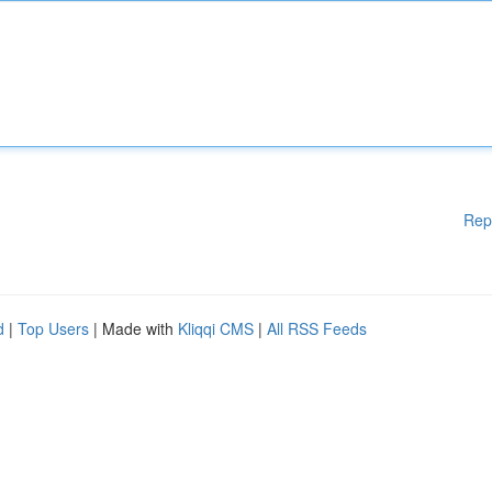
Rep
d
|
Top Users
| Made with
Kliqqi CMS
|
All RSS Feeds