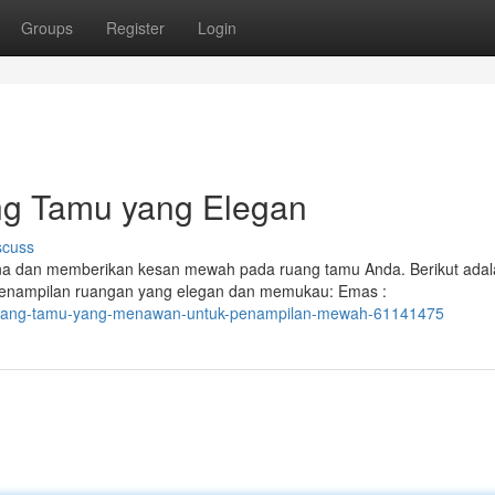
Groups
Register
Login
ng Tamu yang Elegan
scuss
na dan memberikan kesan mewah pada ruang tamu Anda. Berikut adal
penampilan ruangan yang elegan dan memukau: Emas :
-ruang-tamu-yang-menawan-untuk-penampilan-mewah-61141475