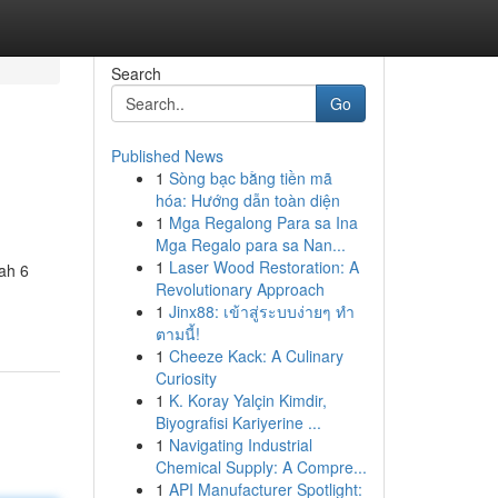
Search
Go
Published News
1
Sòng bạc bằng tiền mã
hóa: Hướng dẫn toàn diện
1
Mga Regalong Para sa Ina
Mga Regalo para sa Nan...
1
Laser Wood Restoration: A
ah 6
Revolutionary Approach
1
Jinx88: เข้าสู่ระบบง่ายๆ ทำ
ตามนี้!
1
Cheeze Kack: A Culinary
Curiosity
1
K. Koray Yalçin Kimdir,
Biyografisi Kariyerine ...
1
Navigating Industrial
Chemical Supply: A Compre...
1
API Manufacturer Spotlight: