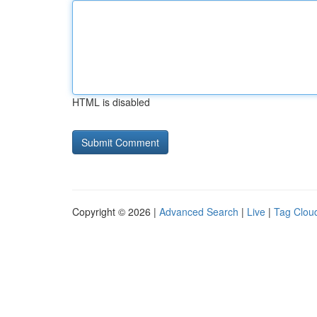
HTML is disabled
Copyright © 2026 |
Advanced Search
|
Live
|
Tag Clou