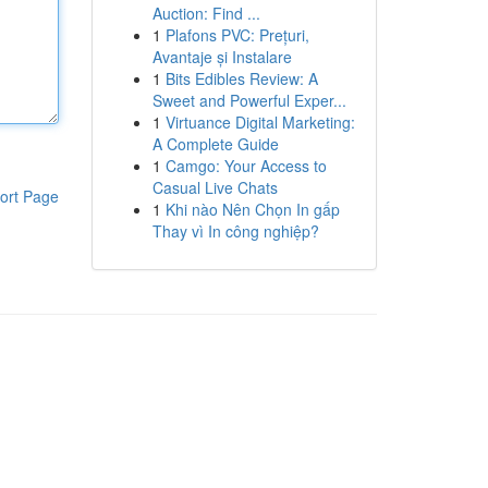
Auction: Find ...
1
Plafons PVC: Prețuri,
Avantaje și Instalare
1
Bits Edibles Review: A
Sweet and Powerful Exper...
1
Virtuance Digital Marketing:
A Complete Guide
1
Camgo: Your Access to
Casual Live Chats
ort Page
1
Khi nào Nên Chọn In gấp
Thay vì In công nghiệp?