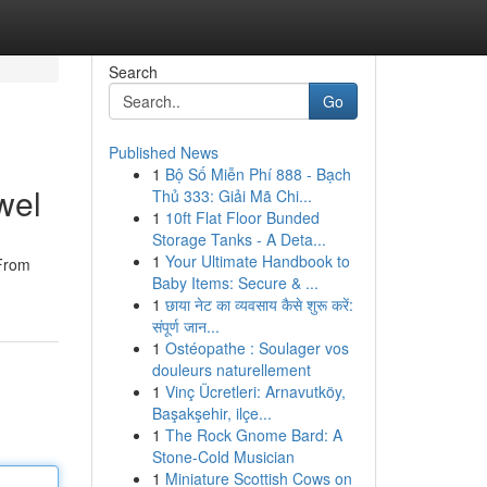
Search
Go
Published News
1
Bộ Số Miễn Phí 888 - Bạch
wel
Thủ 333: Giải Mã Chi...
1
10ft Flat Floor Bunded
Storage Tanks - A Deta...
1
Your Ultimate Handbook to
 From
Baby Items: Secure & ...
1
छाया नेट का व्यवसाय कैसे शुरू करें:
संपूर्ण जान...
1
Ostéopathe : Soulager vos
douleurs naturellement
1
Vinç Ücretleri: Arnavutköy,
Başakşehir, ilçe...
1
The Rock Gnome Bard: A
Stone-Cold Musician
1
Miniature Scottish Cows on