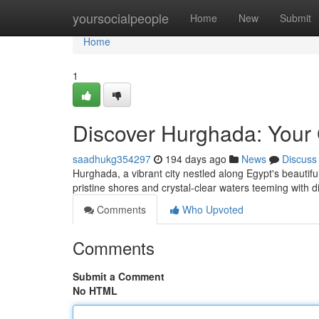
Home
yoursocialpeople
Home
New
Submit
Home
1
Discover Hurghada: Your 
saadhukg354297
194 days ago
News
Discuss
Hurghada, a vibrant city nestled along Egypt's beautifu
pristine shores and crystal-clear waters teeming with d
Comments
Who Upvoted
Comments
Submit a Comment
No HTML