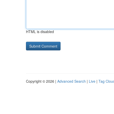
HTML is disabled
Copyright © 2026 |
Advanced Search
|
Live
|
Tag Clou