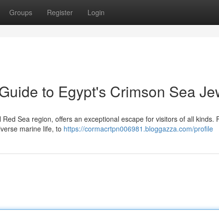
Groups
Register
Login
Guide to Egypt's Crimson Sea Je
l Red Sea region, offers an exceptional escape for visitors of all kinds.
iverse marine life, to
https://cormacrtpn006981.bloggazza.com/profile