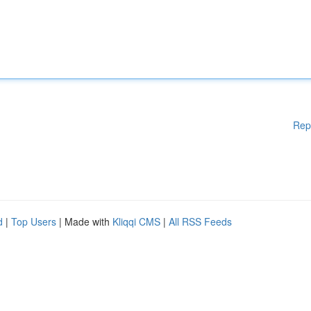
Rep
d
|
Top Users
| Made with
Kliqqi CMS
|
All RSS Feeds