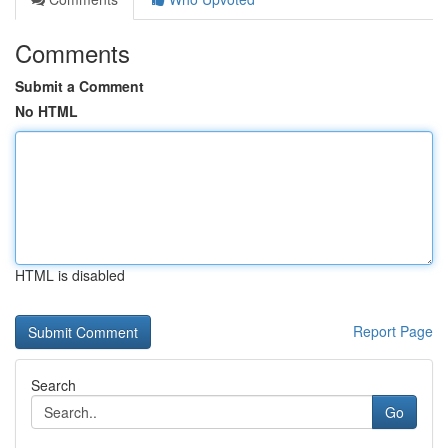
Comments
Submit a Comment
No HTML
HTML is disabled
Report Page
Search
Go