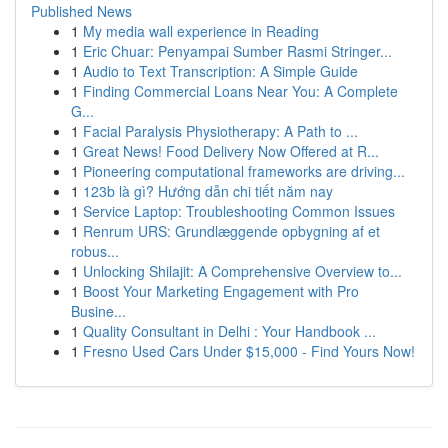
Published News
1
My media wall experience in Reading
1
Eric Chuar: Penyampai Sumber Rasmi Stringer...
1
Audio to Text Transcription: A Simple Guide
1
Finding Commercial Loans Near You: A Complete
G...
1
Facial Paralysis Physiotherapy: A Path to ...
1
Great News! Food Delivery Now Offered at R...
1
Pioneering computational frameworks are driving...
1
123b là gì? Hướng dẫn chi tiết năm nay
1
Service Laptop: Troubleshooting Common Issues
1
Renrum URS: Grundlæggende opbygning af et
robus...
1
Unlocking Shilajit: A Comprehensive Overview to...
1
Boost Your Marketing Engagement with Pro
Busine...
1
Quality Consultant in Delhi : Your Handbook ...
1
Fresno Used Cars Under $15,000 - Find Yours Now!