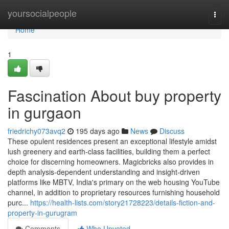
Home
yoursocialpeople
Togg
navi
Home
1
Fascination About buy property
in gurgaon
friedrichy073avq2
195 days ago
News
Discuss
These opulent residences present an exceptional lifestyle amidst
lush greenery and earth-class facilities, building them a perfect
choice for discerning homeowners. Magicbricks also provides in
depth analysis-dependent understanding and insight-driven
platforms like MBTV, India's primary on the web housing YouTube
channel, in addition to proprietary resources furnishing household
purc...
https://health-lists.com/story21728223/details-fiction-and-
property-in-gurugram
Comments
Who Upvoted