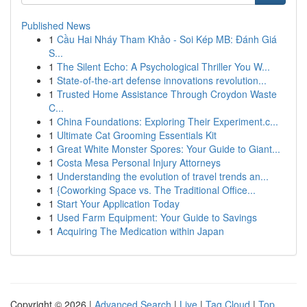
Published News
1
Cầu Hai Nháy Tham Khảo - Soi Kép MB: Đánh Giá
S...
1
The Silent Echo: A Psychological Thriller You W...
1
State-of-the-art defense innovations revolution...
1
Trusted Home Assistance Through Croydon Waste
C...
1
China Foundations: Exploring Their Experiment.c...
1
Ultimate Cat Grooming Essentials Kit
1
Great White Monster Spores: Your Guide to Giant...
1
Costa Mesa Personal Injury Attorneys
1
Understanding the evolution of travel trends an...
1
{Coworking Space vs. The Traditional Office...
1
Start Your Application Today
1
Used Farm Equipment: Your Guide to Savings
1
Acquiring The Medication within Japan
Copyright © 2026 |
Advanced Search
|
Live
|
Tag Cloud
|
Top