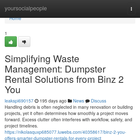
Home
yoursocialpeople
Togg
navi
Home
1
Simplifying Waste
Management: Dumpster
Rental Solutions from Binz 2
You
leakspi690157
195 days ago
News
Discuss
Handling debris is often neglected in many renovation or building
projects, yet it often determines how smoothly a project moves
forward. Excess clutter often interferes with workflow, safety, and
project timelines.
https://nikolasquxp685077.luwebs.com/40358617/binz-2-you-
offers-smarter-dumpster-rentals-for-every-project