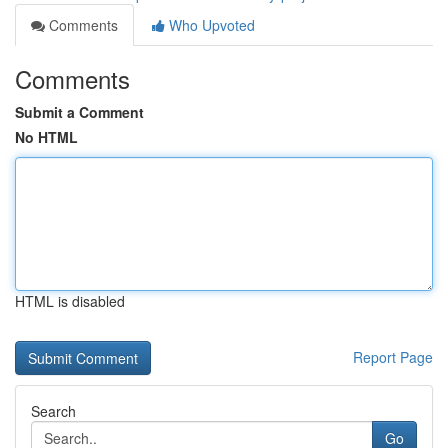
Comments
Who Upvoted
Comments
Submit a Comment
No HTML
HTML is disabled
Report Page
Search
Go