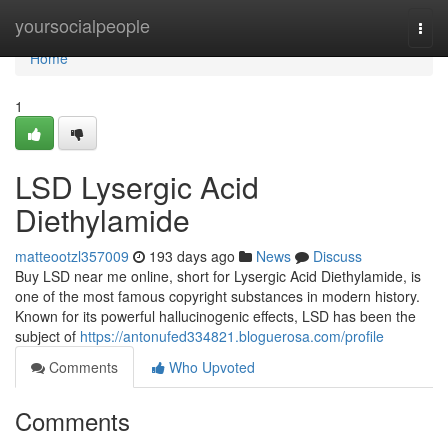
Home
yoursocialpeople
Togg
navi
Home
1
LSD Lysergic Acid
Diethylamide
matteootzl357009
193 days ago
News
Discuss
Buy LSD near me online, short for Lysergic Acid Diethylamide, is
one of the most famous copyright substances in modern history.
Known for its powerful hallucinogenic effects, LSD has been the
subject of
https://antonufed334821.bloguerosa.com/profile
Comments
Who Upvoted
Comments