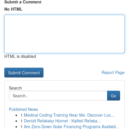
Submit a Comment
No HTML
HTML is disabled
Report Page
Search
Go
Published News
1
Medical Coding Training Near Me: Discover Loc...
1
Denizli Refakatçı Hizmet : Kaliteli Refaka...
1
Are Zero-Down Solar Financing Programs Availabl...