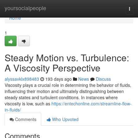
Home
yoursocialpeople
Togg
navi
Home
1
Steady Motion vs. Turbulence:
A Viscosity Perspective
alyssavklx898483
193 days ago
News
Discuss
Viscosity plays a crucial role in determining the behavior of fluids,
influencing their motion and ultimately distinguishing between
steady states and turbulent conditions. In instances where
viscosity is low, such as
https://entechonline.com/streamline-flow-
in-fluids/
Comments
Who Upvoted
Comments