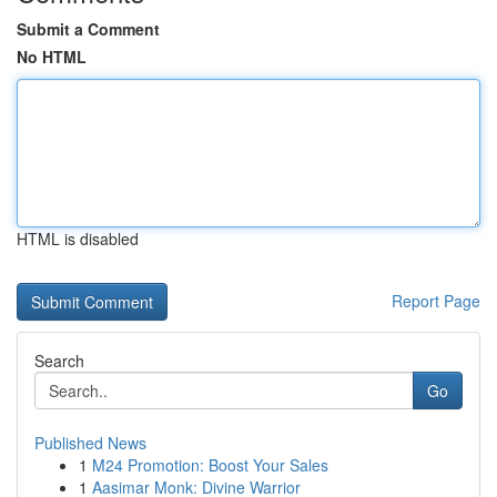
Submit a Comment
No HTML
HTML is disabled
Report Page
Search
Go
Published News
1
M24 Promotion: Boost Your Sales
1
Aasimar Monk: Divine Warrior