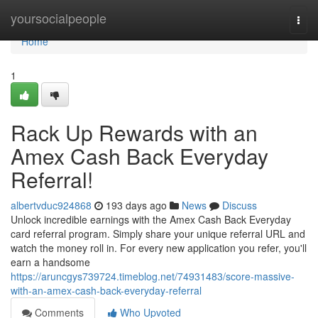
Home
yoursocialpeople
Togg
navi
Home
1
Rack Up Rewards with an
Amex Cash Back Everyday
Referral!
albertvduc924868
193 days ago
News
Discuss
Unlock incredible earnings with the Amex Cash Back Everyday
card referral program. Simply share your unique referral URL and
watch the money roll in. For every new application you refer, you'll
earn a handsome
https://aruncgys739724.timeblog.net/74931483/score-massive-
with-an-amex-cash-back-everyday-referral
Comments
Who Upvoted