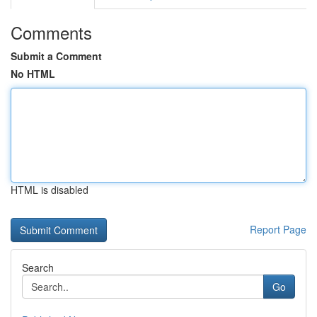
Comments
Submit a Comment
No HTML
HTML is disabled
Report Page
Search
Go