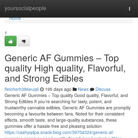
Home
yoursocialpeople
Togg
navi
Home
1
Generic AF Gummies – Top
quality High quality, Flavorful,
and Strong Edibles
fletcherh386euq6
195 days ago
News
Discuss
Generic AF Gummies – Top quality Good quality, Flavorful, and
Strong Edibles If you’re searching for tasty, potent, and
trustworthy cannabis edibles, Generic AF Gummies are promptly
becoming a favourite between fans. Noted for their consistent
effects, smooth taste, and large-quality substances, these
gummies offer a hassle-free and pleasing solution
https://cashyqdpa.snack-blog.com/39704324/generic-af-