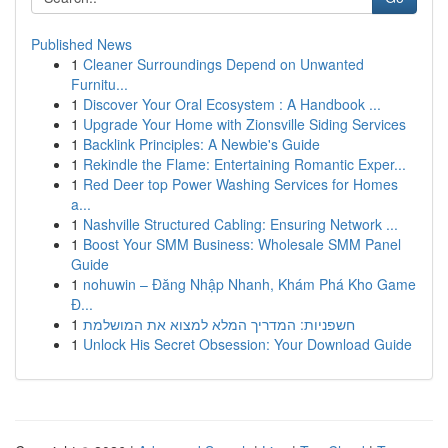
Published News
1
Cleaner Surroundings Depend on Unwanted
Furnitu...
1
Discover Your Oral Ecosystem : A Handbook ...
1
Upgrade Your Home with Zionsville Siding Services
1
Backlink Principles: A Newbie's Guide
1
Rekindle the Flame: Entertaining Romantic Exper...
1
Red Deer top Power Washing Services for Homes
a...
1
Nashville Structured Cabling: Ensuring Network ...
1
Boost Your SMM Business: Wholesale SMM Panel
Guide
1
nohuwin – Đăng Nhập Nhanh, Khám Phá Kho Game
Đ...
1
חשפניות: המדריך המלא למצוא את המושלמת
1
Unlock His Secret Obsession: Your Download Guide