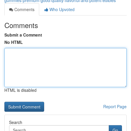
gummies-premium-good-quality-flavorful-and-potent-edibles
Comments
Who Upvoted
Comments
Submit a Comment
No HTML
HTML is disabled
Report Page
Search
Go