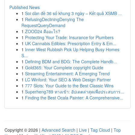
Published News
1
Soi dàn đề 36 số khung 3 ngày – Kết quả XSMB ...
1
RefusingDecliningDenying The
RequestQueryDemand
1
ZOOD24 คืออะไร?
1
Protecting Your Trade: Insurance for Plumbers
1
UK Cannabis Edibles: Prescription Entry & Em...
1
Inner West Rubbish Pick Up Helping Busy Homes
S...
1
Defining BDM and BDG: The Complete Handb...
1
Gold365: Your Complete copyright Guide
1
Streaming Entertainment: A Emerging Trend
1
LC Winford: Your SEO & Web Design Partner
1
777 Slots: Your Guide to the Best Classic Wins
1
Superheng789 ทางเข้า: อัปเดตล่าสุดเพื่อประสบการ...
1
Finding the Best Ocala Painter: A Comprehensive...
Copyright © 2026 |
Advanced Search
|
Live
|
Tag Cloud
|
Top