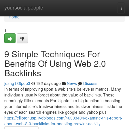
Home
yoursocialpeople
Togg
navi
Home
1
9 Simple Techniques For
Benefits Of Using Web 2.0
Backlinks
joshg186pdp3
192 days ago
News
Discuss
In terms of improving upon a web site's believe in metrics, Many
individuals usually forget about the value of backlinks. These
seemingly little elements Participate in a big function in boosting
your internet site’s trustworthiness and trustworthiness inside the
eyes of each search engines like google and yahoo plus
https://elliotenusp.livebloggs.com/46303404/examine-this-report-
about-web-2-0-backlinks-for-boosting-crawler-activity