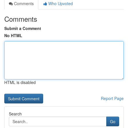
Comments
Who Upvoted
Comments
Submit a Comment
No HTML
HTML is disabled
Report Page
Search
Go