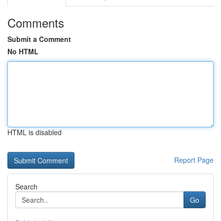
Comments
Submit a Comment
No HTML
HTML is disabled
Report Page
Search
Go