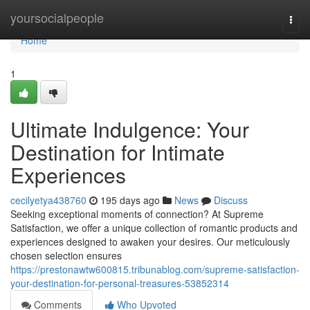
Home
yoursocialpeople
Togg
navi
Home
1
Ultimate Indulgence: Your
Destination for Intimate
Experiences
cecilyetya438760
195 days ago
News
Discuss
Seeking exceptional moments of connection? At Supreme
Satisfaction, we offer a unique collection of romantic products and
experiences designed to awaken your desires. Our meticulously
chosen selection ensures
https://prestonawtw600815.tribunablog.com/supreme-satisfaction-
your-destination-for-personal-treasures-53852314
Comments
Who Upvoted