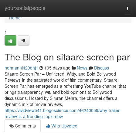
Home
yoursocialpeople
Togg
navi
Home
1
The Blog on sitaare screen par
hermannl429dhj1
195 days ago
News
Discuss
Sitaare Screen Par – Unfiltered, Witty, and Bold Bollywood
Reviews In the saturated world of film commentary, Sitaare
Screen Par has emerged as a refreshing YouTube channel that
brings transparency, wit, and bold opinions to Bollywood
discussions. Hosted by Simran Mehra, the channel offers a
dynamic mix of movie reviews,
https://vividview541.blogoscience.com/46240059/why-trailer-
review-is-a-trending-topic-now
Comments
Who Upvoted