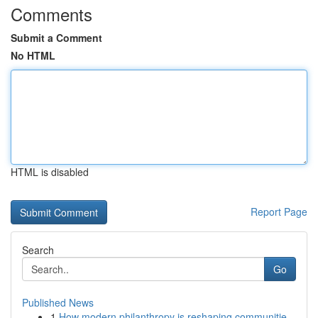
Comments
Submit a Comment
No HTML
HTML is disabled
Report Page
Search
Go
Published News
1
How modern philanthropy is reshaping communitie...