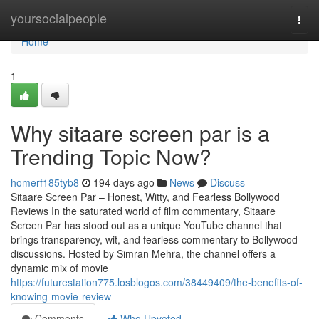
Home
yoursocialpeople
Togg
navi
Home
1
Why sitaare screen par is a
Trending Topic Now?
homerf185tyb8
194 days ago
News
Discuss
Sitaare Screen Par – Honest, Witty, and Fearless Bollywood
Reviews In the saturated world of film commentary, Sitaare
Screen Par has stood out as a unique YouTube channel that
brings transparency, wit, and fearless commentary to Bollywood
discussions. Hosted by Simran Mehra, the channel offers a
dynamic mix of movie
https://futurestation775.losblogos.com/38449409/the-benefits-of-
knowing-movie-review
Comments
Who Upvoted