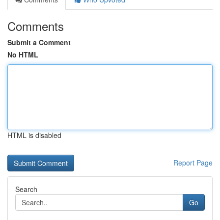
Comments
Submit a Comment
No HTML
HTML is disabled
Report Page
Search
Go