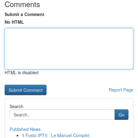
Comments
Submit a Comment
No HTML
HTML is disabled
Report Page
Search
Go
Published News
1
Fosto IPTV : Le Manuel Complet