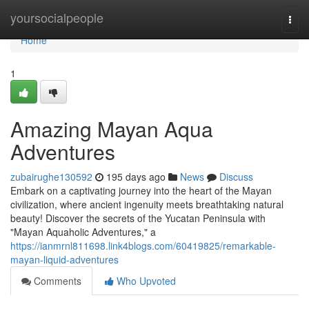
Home
yoursocialpeople
Togg
navi
Home
1
Amazing Mayan Aqua
Adventures
zubairughe130592
195 days ago
News
Discuss
Embark on a captivating journey into the heart of the Mayan
civilization, where ancient ingenuity meets breathtaking natural
beauty! Discover the secrets of the Yucatan Peninsula with
"Mayan Aquaholic Adventures," a
https://ianmrnl811698.link4blogs.com/60419825/remarkable-
mayan-liquid-adventures
Comments
Who Upvoted