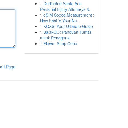
1
Dedicated Santa Ana
Personal Injury Attorneys &...
1
eSIM Speed Measurement :
How Fast is Your Ne...
1
KQXS: Your Ultimate Guide
1
BalakQQ: Panduan Tuntas
untuk Pengguna
1
Flower Shop Cebu
ort Page