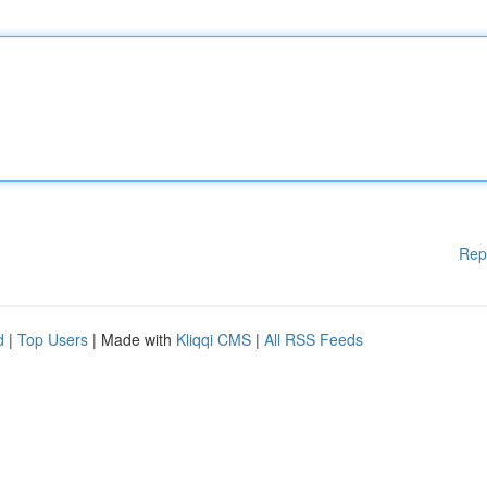
Rep
d
|
Top Users
| Made with
Kliqqi CMS
|
All RSS Feeds