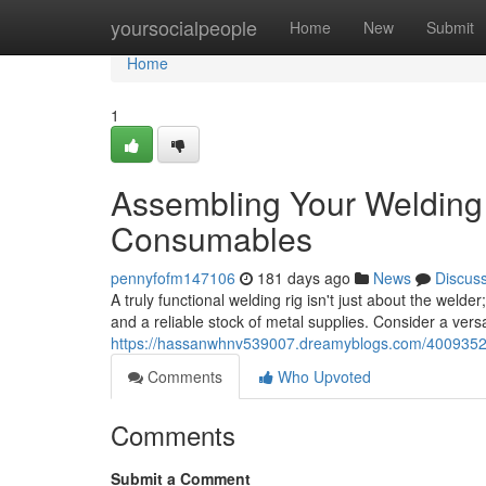
Home
yoursocialpeople
Home
New
Submit
Home
1
Assembling Your Welding 
Consumables
pennyfofm147106
181 days ago
News
Discus
A truly functional welding rig isn't just about the weld
and a reliable stock of metal supplies. Consider a vers
https://hassanwhnv539007.dreamyblogs.com/40093529
Comments
Who Upvoted
Comments
Submit a Comment