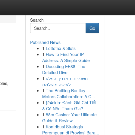
Search
Go
Published News
1
Lottotax & Slots
1
How to Find Your IP
Address: A Simple Guide
1
Decoding EE88: The
Detailed Dive
1
חשפנית: המדריך המלא
bles,
לאישה מושלמת
1
The Breitling Bentley
Motors Collaboration: A C...
1
{24club: Đánh Giá Chi Tiết
& Có Nên Tham Gia? |...
1
88m Casino: Your Ultimate
Guide & Review
1
Kontribusi Strategis
Perempuan di Provinsi Bara...