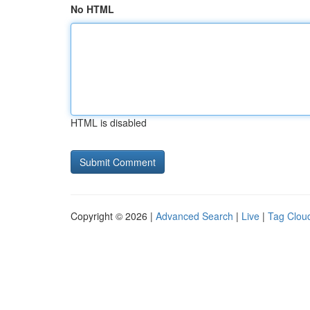
No HTML
HTML is disabled
Copyright © 2026 |
Advanced Search
|
Live
|
Tag Clou