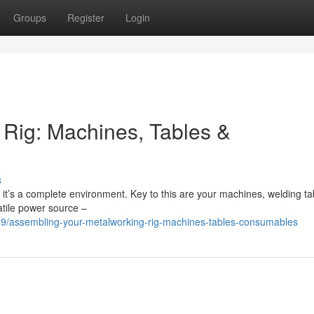
Groups
Register
Login
Rig: Machines, Tables &
s
er; it’s a complete environment. Key to this are your machines, welding ta
atile power source –
/assembling-your-metalworking-rig-machines-tables-consumables