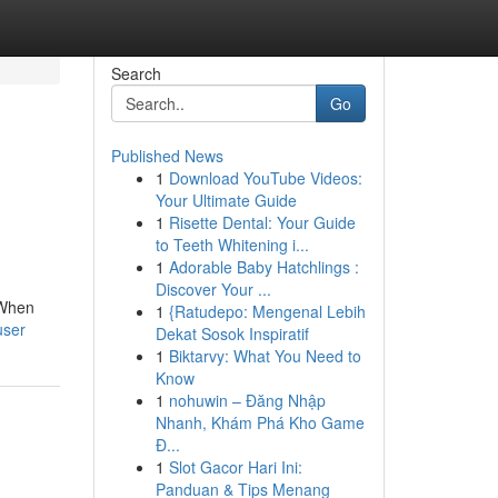
Search
Go
Published News
1
Download YouTube Videos:
Your Ultimate Guide
1
Risette Dental: Your Guide
to Teeth Whitening i...
1
Adorable Baby Hatchlings :
Discover Your ...
 When
1
{Ratudepo: Mengenal Lebih
user
Dekat Sosok Inspiratif
1
Biktarvy: What You Need to
Know
1
nohuwin – Đăng Nhập
Nhanh, Khám Phá Kho Game
Đ...
1
Slot Gacor Hari Ini:
Panduan & Tips Menang