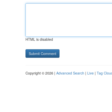
HTML is disabled
Copyright © 2026 |
Advanced Search
|
Live
|
Tag Clou