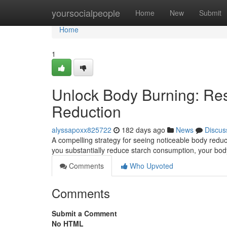
Home
yoursocialpeople
Home
New
Submit
Home
1
Unlock Body Burning: Res
Reduction
alyssapoxx825722
182 days ago
News
Discus
A compelling strategy for seeing noticeable body reduc
you substantially reduce starch consumption, your bod
Comments
Who Upvoted
Comments
Submit a Comment
No HTML