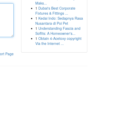
Maks...
1
Dubai's Best Corporate
Fixtures & Fittings ...
1
Kedai Indo: Sedapnya Rasa
Nusantara di Poi Pet
1
Understanding Fascia and
Soffits: A Homeowner's...
1
Obtain 4-Acetoxy copyright
Via the Internet ...
ort Page