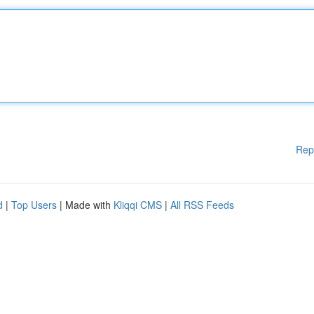
Rep
d
|
Top Users
| Made with
Kliqqi CMS
|
All RSS Feeds