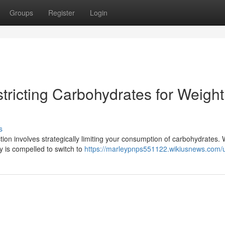
Groups
Register
Login
tricting Carbohydrates for Weight
s
tion involves strategically limiting your consumption of carbohydrates.
y is compelled to switch to
https://marleypnps551122.wikiusnews.com/