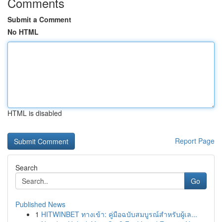
Comments
Submit a Comment
No HTML
HTML is disabled
Report Page
Search
Go
Published News
1
HITWINBET ทางเข้า: คู่มือฉบับสมบูรณ์สำหรับผู้เล...