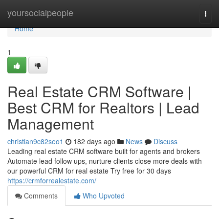
Home
yoursocialpeople
Togg
navi
Home
1
Real Estate CRM Software |
Best CRM for Realtors | Lead
Management
christian9c82seo1
182 days ago
News
Discuss
Leading real estate CRM software built for agents and brokers
Automate lead follow ups, nurture clients close more deals with
our powerful CRM for real estate Try free for 30 days
https://crmforrealestate.com/
Comments
Who Upvoted