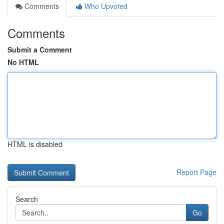
Comments
Who Upvoted
Comments
Submit a Comment
No HTML
HTML is disabled
Report Page
Search
Go