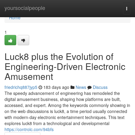
Home
yoursocialpeople
Togg
navi
Home
1
Luck8 plus the Evolution of
Engineering-Driven Electronic
Amusement
friedrichq887jyp5
183 days ago
News
Discuss
The speedy advancement of engineering has remodeled the
digital amusement business, shaping how platforms are built,
accessed, and expert. Among the keywords commonly showing in
on the web discussions is luck8, a time period usually connected
with modern-day electronic entertainment techniques. This text
explores luck8 from a technological and developmental
https://controlc.com/94bfs