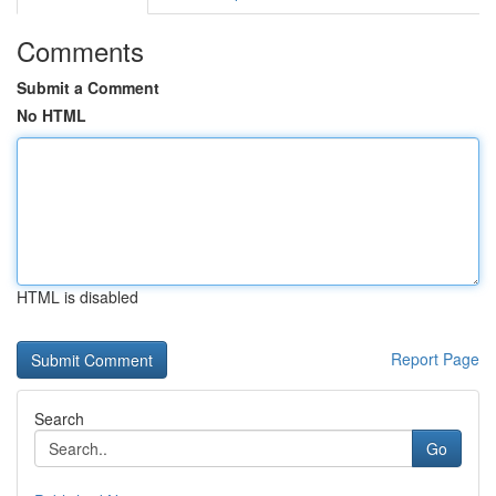
Comments
Submit a Comment
No HTML
HTML is disabled
Report Page
Search
Go