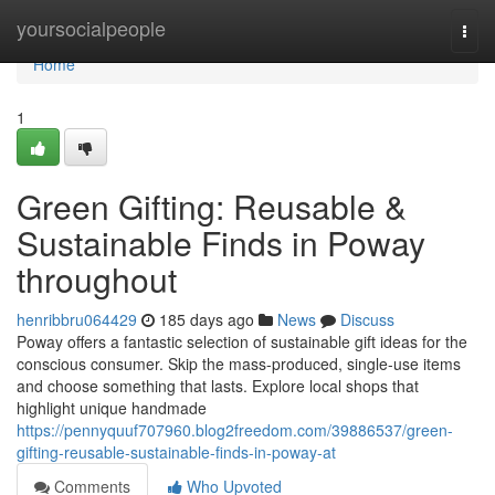
Home
yoursocialpeople
Togg
navi
Home
1
Green Gifting: Reusable &
Sustainable Finds in Poway
throughout
henribbru064429
185 days ago
News
Discuss
Poway offers a fantastic selection of sustainable gift ideas for the
conscious consumer. Skip the mass-produced, single-use items
and choose something that lasts. Explore local shops that
highlight unique handmade
https://pennyquuf707960.blog2freedom.com/39886537/green-
gifting-reusable-sustainable-finds-in-poway-at
Comments
Who Upvoted