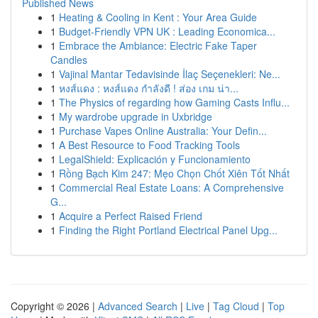
Published News
1
Heating & Cooling in Kent : Your Area Guide
1
Budget-Friendly VPN UK : Leading Economica...
1
Embrace the Ambiance: Electric Fake Taper
Candles
1
Vajinal Mantar Tedavisinde İlaç Seçenekleri: Ne...
1
หงส์แดง : หงส์แดง กำลังดี ! ส่อง เกม น่า...
1
The Physics of regarding how Gaming Casts Influ...
1
My wardrobe upgrade in Uxbridge
1
Purchase Vapes Online Australia: Your Defin...
1
A Best Resource to Food Tracking Tools
1
LegalShield: Explicación y Funcionamiento
1
Rồng Bạch Kim 247: Mẹo Chọn Chốt Xiên Tốt Nhất
1
Commercial Real Estate Loans: A Comprehensive
G...
1
Acquire a Perfect Raised Friend
1
Finding the Right Portland Electrical Panel Upg...
Copyright © 2026 |
Advanced Search
|
Live
|
Tag Cloud
|
Top