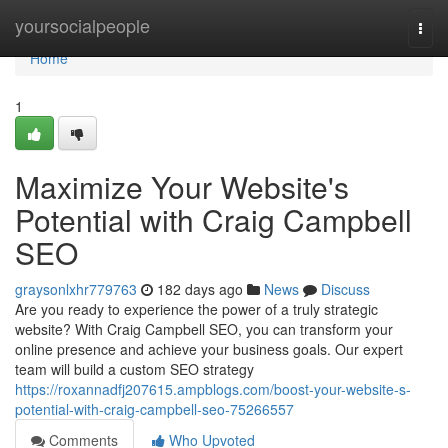
Home
yoursocialpeople
Togg
navi
Home
1
Maximize Your Website's
Potential with Craig Campbell
SEO
graysonlxhr779763
182 days ago
News
Discuss
Are you ready to experience the power of a truly strategic
website? With Craig Campbell SEO, you can transform your
online presence and achieve your business goals. Our expert
team will build a custom SEO strategy
https://roxannadfj207615.ampblogs.com/boost-your-website-s-
potential-with-craig-campbell-seo-75266557
Comments
Who Upvoted