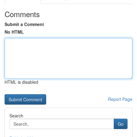
Comments
Submit a Comment
No HTML
HTML is disabled
Report Page
Search
Go