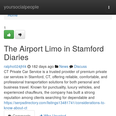
Home
yoursocialpeople
Togg
navi
Home
1
The Airport Limo in Stamford
Diaries
ralpho024jhf4
182 days ago
News
Discuss
CT Private Car Service is a trusted provider of premium private
car services in Stamford, CT, offering reliable, comfortable, and
professional transportation solutions for both personal and
business travel. Known for punctuality, luxury vehicles, and
experienced chauffeurs, the company has built a strong
reputation among clients searching for dependable and
https://serpsdirectory.com/listings13481741/considerations-to-
know-about-ct
Comments
Who Upvoted