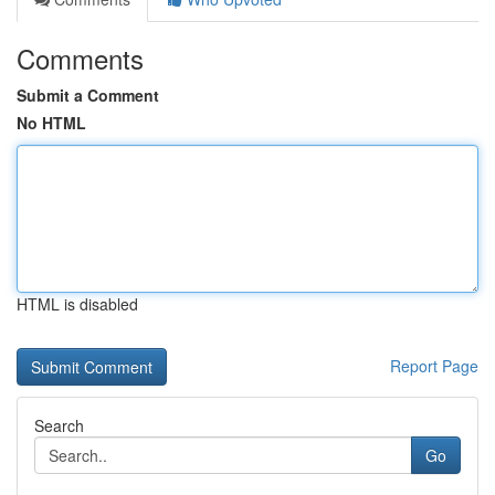
Comments
Submit a Comment
No HTML
HTML is disabled
Report Page
Search
Go