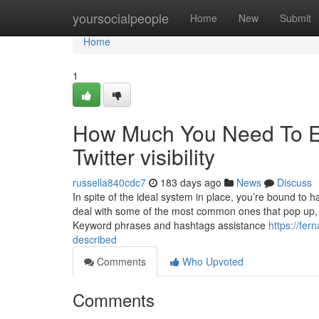
Home
yoursocialpeople
Home
New
Submit
Home
1
How Much You Need To Ex
Twitter visibility
russella840cdc7
183 days ago
News
Discuss
In spite of the ideal system in place, you’re bound to
deal with some of the most common ones that pop up, so
Keyword phrases and hashtags assistance
https://fer
described
Comments
Who Upvoted
Comments