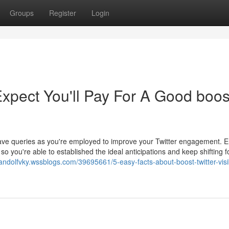
Groups
Register
Login
pect You'll Pay For A Good boos
 have queries as you're employed to improve your Twitter engagement. E
 you're able to established the ideal anticipations and keep shifting f
nandolfvky.wssblogs.com/39695661/5-easy-facts-about-boost-twitter-visib