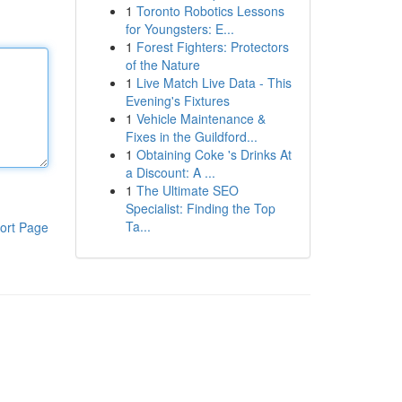
1
Toronto Robotics Lessons
for Youngsters: E...
1
Forest Fighters: Protectors
of the Nature
1
Live Match Live Data - This
Evening's Fixtures
1
Vehicle Maintenance &
Fixes in the Guildford...
1
Obtaining Coke 's Drinks At
a Discount: A ...
1
The Ultimate SEO
Specialist: Finding the Top
Ta...
ort Page