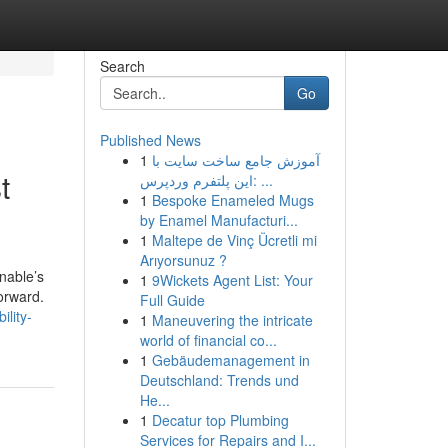
Search
Go
Published News
1
آموزش جامع ساخت سایت با
t
این پلتفرم وردپرس: ...
1
Bespoke Enameled Mugs
by Enamel Manufacturi...
1
Maltepe de Vinç Ücretli mi
Arıyorsunuz ?
nable’s
1
9Wickets Agent List: Your
orward.
Full Guide
ility-
1
Maneuvering the intricate
world of financial co...
1
Gebäudemanagement in
Deutschland: Trends und
He...
1
Decatur top Plumbing
Services for Repairs and I...