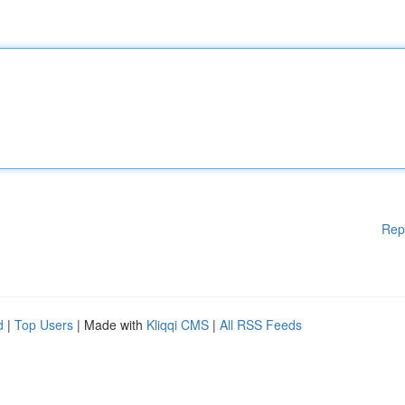
Rep
d
|
Top Users
| Made with
Kliqqi CMS
|
All RSS Feeds