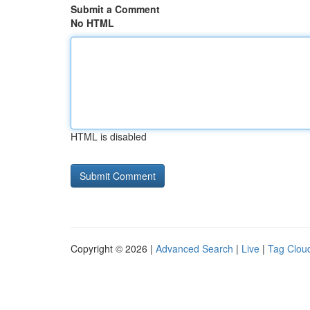
Submit a Comment
No HTML
HTML is disabled
Copyright © 2026 |
Advanced Search
|
Live
|
Tag Clou