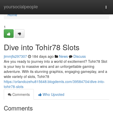
Home
yoursocialpeople
Togg
navi
Home
1
Dive into Tohir78 Slots
jimmjfs297307
184 days ago
News
Discuss
Are you ready to journey into a world of excitement? Tohir78 Slot
is your key to massive wins and an unforgettable gaming
adventure. With its stunning graphics, engaging gameplay, and a
wide variety of slots, Tohir78
https://orlandozehu815648.blogdemls.com/39584704/dive-into-
tohir78-slots
Comments
Who Upvoted
Comments