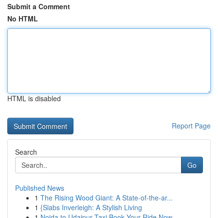
Submit a Comment
No HTML
HTML is disabled
Report Page
Search
Go
Published News
1
The Rising Wood Giant: A State-of-the-ar...
1
{Slabs Inverleigh: A Stylish Living
1
Noida to Udaipur Taxi Book Your Ride Now