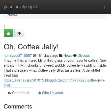
Home
yoursocialpeople
Togg
navi
Home
1
Oh, Coffee Jelly!
honeypqct710557
181 days ago
News
Discuss
Imagine this: a incredibly chilled glass of your favorite coffee. Now
envision it with chunks of sweet, wobbly coffee jelly swirling inside.
That's precisely what Coffee Jelly Bliss tastes like. A delightful
treat that
https://alyshavapo507075.blogadvize.com/47787295/coffee-jelly-
bliss
Comments
Who Upvoted
Comments