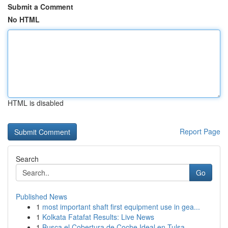
Submit a Comment
No HTML
HTML is disabled
Report Page
Search
Go
Published News
1
most important shaft first equipment use in gea...
1
Kolkata Fatafat Results: Live News
1
Busca el Cobertura de Coche Ideal en Tulsa