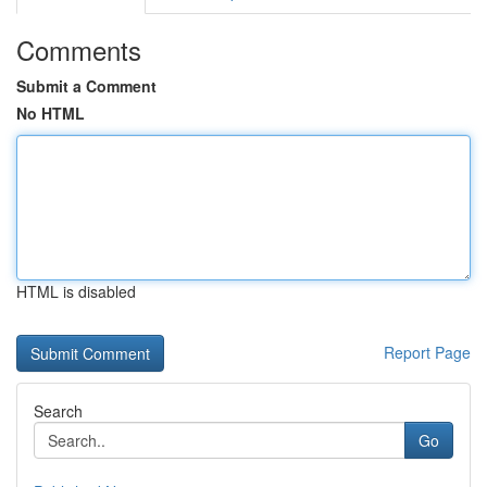
Comments
Submit a Comment
No HTML
HTML is disabled
Report Page
Search
Go