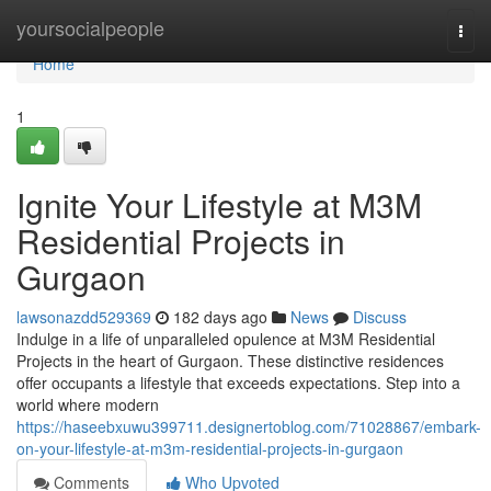
Home
yoursocialpeople
Togg
navi
Home
1
Ignite Your Lifestyle at M3M
Residential Projects in
Gurgaon
lawsonazdd529369
182 days ago
News
Discuss
Indulge in a life of unparalleled opulence at M3M Residential
Projects in the heart of Gurgaon. These distinctive residences
offer occupants a lifestyle that exceeds expectations. Step into a
world where modern
https://haseebxuwu399711.designertoblog.com/71028867/embark-
on-your-lifestyle-at-m3m-residential-projects-in-gurgaon
Comments
Who Upvoted