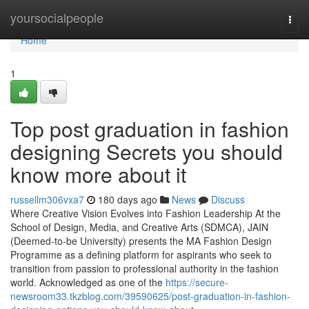
Home
yoursocialpeople
Togg
navi
Home
1
Top post graduation in fashion
designing Secrets you should
know more about it
russellm306vxa7
180 days ago
News
Discuss
Where Creative Vision Evolves into Fashion Leadership At the
School of Design, Media, and Creative Arts (SDMCA), JAIN
(Deemed-to-be University) presents the MA Fashion Design
Programme as a defining platform for aspirants who seek to
transition from passion to professional authority in the fashion
world. Acknowledged as one of the
https://secure-
newsroom33.tkzblog.com/39590625/post-graduation-in-fashion-