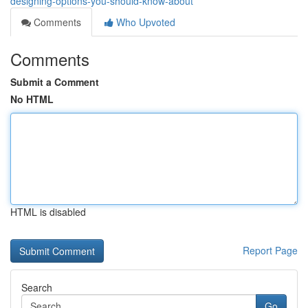
designing-options-you-should-know-about
Comments
Who Upvoted
Comments
Submit a Comment
No HTML
HTML is disabled
Report Page
Search
Go