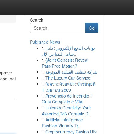
Search
Go
Published News
1
بوابات الدفع الإلكتروني: دليل
شامل للمتاجر الإل...
1
{Joint Genesis: Reveal
Pain-Free Motion?
1
شركة تنظيف القنفذة الموثوقة
improve
1
The Luxury Car Service
hood, not
1
วิเคราะห์บอลประจำวันพุธที่
1 เมษายน 2569
1
Prevenção de Incêndio :
Guia Completo e Vital
1
Unleash Creativity: Your
Assorted 6d6 Ceramic D...
1
Artificial Intelligence
Fashion Virtually Tr...
1
Cryptocurrency Casino US: