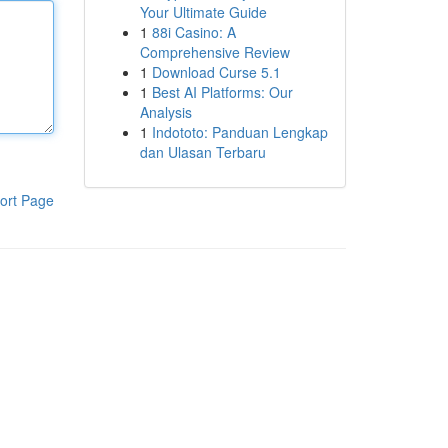
Your Ultimate Guide
1
88i Casino: A
Comprehensive Review
1
Download Curse 5.1
1
Best AI Platforms: Our
Analysis
1
Indototo: Panduan Lengkap
dan Ulasan Terbaru
ort Page