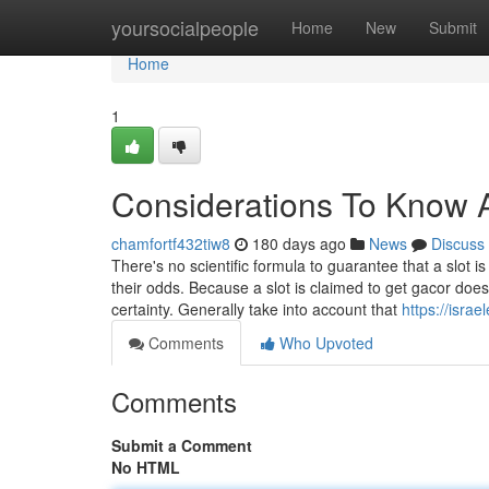
Home
yoursocialpeople
Home
New
Submit
Home
1
Considerations To Know 
chamfortf432tiw8
180 days ago
News
Discuss
There's no scientific formula to guarantee that a slot 
their odds. Because a slot is claimed to get gacor does
certainty. Generally take into account that
https://isr
Comments
Who Upvoted
Comments
Submit a Comment
No HTML