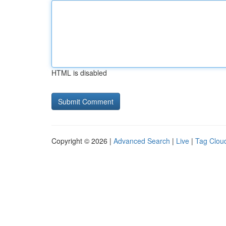
HTML is disabled
Copyright © 2026 |
Advanced Search
|
Live
|
Tag Clou