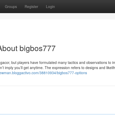
Groups
Register
Login
About bigbos777
is gacor, but players have formulated many tactics and observations to 
n’t imply you’ll get anytime. The expression refers to designs and likeli
aelewman.bloggactivo.com/38810934/bigbos777-options