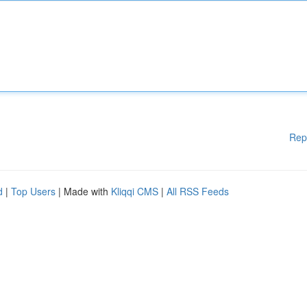
Rep
d
|
Top Users
| Made with
Kliqqi CMS
|
All RSS Feeds